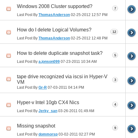
Windows 2008 Cluster supported?
7
Last Post By
ThomasAnderson
02-25-2012
12:57 PM
How do I delete Logical Volumes?
12
Last Post By
ThomasAnderson
02-25-2012
12:48 PM
How to delete duplicate snapshot task?
5
Last Post By
a.jonson099
07-23-2011
10:34 AM
tape drive recognized via iscsi in Hyper-V
3
VM
Last Post By
Gr-R
07-03-2011
04:14 PM
Hyper-v Intel 10gb CX4 Nics
4
Last Post By
Jerky_san
03-26-2011
01:49 AM
Missing snapshot
9
Last Post By
dommorsp
03-02-2011
02:27 PM