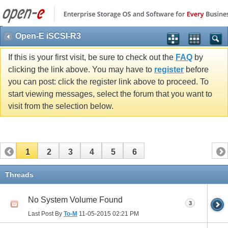
Open-E iSCSI-R3
If this is your first visit, be sure to check out the
FAQ
by
clicking the link above. You may have to
register
before
you can post: click the register link above to proceed. To
start viewing messages, select the forum that you want to
visit from the selection below.
1
2
3
4
5
6
Threads
No System Volume Found
3
Last Post By
To-M
11-05-2015
02:21 PM