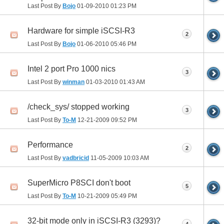
Last Post By
Bojo
01-09-2010
01:23 PM
Hardware for simple iSCSI-R3
2
Last Post By
Bojo
01-06-2010
05:46 PM
Intel 2 port Pro 1000 nics
3
Last Post By
winman
01-03-2010
01:43 AM
/check_sys/ stopped working
3
Last Post By
To-M
12-21-2009
09:52 PM
Performance
2
Last Post By
vadbricid
11-05-2009
10:03 AM
SuperMicro P8SCI don't boot
5
Last Post By
To-M
10-21-2009
05:49 PM
32-bit mode only in iSCSI-R3 (3293)?
4