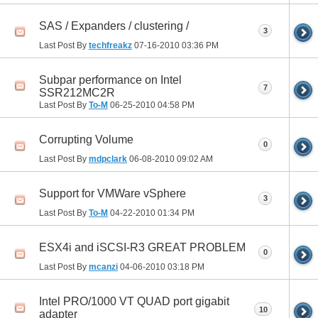
SAS / Expanders / clustering /
3
Last Post By
techfreakz
07-16-2010
03:36 PM
Subpar performance on Intel
7
SSR212MC2R
Last Post By
To-M
06-25-2010
04:58 PM
Corrupting Volume
0
Last Post By
mdpclark
06-08-2010
09:02 AM
Support for VMWare vSphere
3
Last Post By
To-M
04-22-2010
01:34 PM
ESX4i and iSCSI-R3 GREAT PROBLEM
0
Last Post By
mcanzi
04-06-2010
03:18 PM
Intel PRO/1000 VT QUAD port gigabit
10
adapter