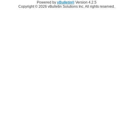
Powered by
vBulletin®
Version 4.2.5
Copyright © 2026 vBulletin Solutions Inc. All rights reserved.