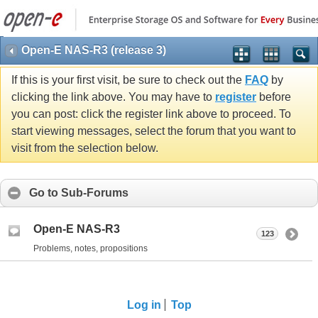
Open-E NAS-R3 (release 3)
If this is your first visit, be sure to check out the
FAQ
by
clicking the link above. You may have to
register
before
you can post: click the register link above to proceed. To
start viewing messages, select the forum that you want to
visit from the selection below.
Go to Sub-Forums
Open-E NAS-R3
123
Problems, notes, propositions
Log in
Top