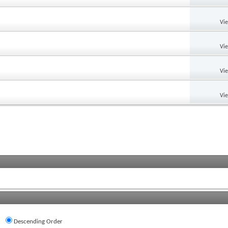
Vi
Vi
Vi
Vi
Descending Order