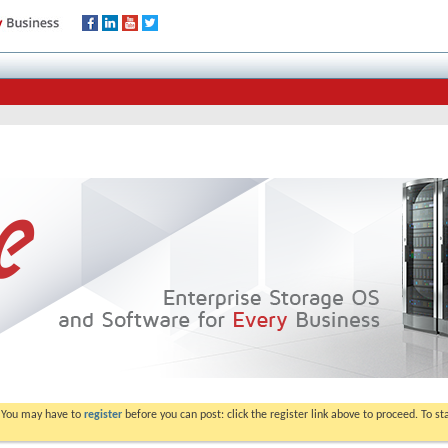
. You may have to
register
before you can post: click the register link above to proceed. To s