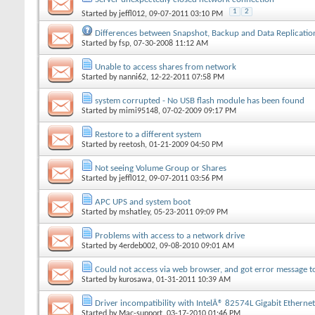
1
2
Started by
jeffl012
, 09-07-2011 03:10 PM
Differences between Snapshot, Backup and Data Replicatio
Started by
fsp
, 07-30-2008 11:12 AM
Unable to access shares from network
Started by
nanni62
, 12-22-2011 07:58 PM
system corrupted - No USB flash module has been found
Started by
mimi95148
, 07-02-2009 09:17 PM
Restore to a different system
Started by
reetosh
, 01-21-2009 04:50 PM
Not seeing Volume Group or Shares
Started by
jeffl012
, 09-07-2011 03:56 PM
APC UPS and system boot
Started by
mshatley
, 05-23-2011 09:09 PM
Problems with access to a network drive
Started by
4erdeb002
, 09-08-2010 09:01 AM
Could not access via web browser, and got error message t
Started by
kurosawa
, 01-31-2011 10:39 AM
Driver incompatibility with IntelÂ® 82574L Gigabit Ethernet
Started by
Mac-support
, 03-17-2010 01:46 PM