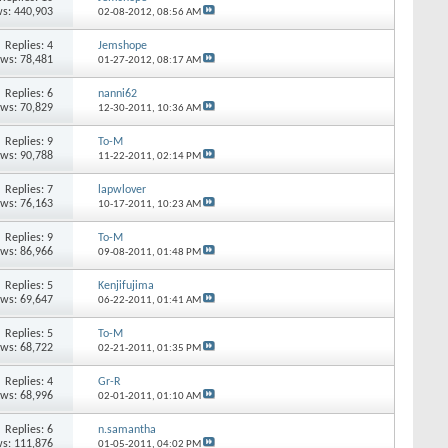
s: 440,903
02-08-2012,
08:56 AM
Replies: 4
Jemshope
ews: 78,481
01-27-2012,
08:17 AM
Replies: 6
nanni62
ews: 70,829
12-30-2011,
10:36 AM
Replies: 9
To-M
ews: 90,788
11-22-2011,
02:14 PM
Replies: 7
lapwlover
ews: 76,163
10-17-2011,
10:23 AM
Replies: 9
To-M
ews: 86,966
09-08-2011,
01:48 PM
Replies: 5
Kenjifujima
ews: 69,647
06-22-2011,
01:41 AM
Replies: 5
To-M
ews: 68,722
02-21-2011,
01:35 PM
Replies: 4
Gr-R
ews: 68,996
02-01-2011,
01:10 AM
Replies: 6
n.samantha
s: 111,876
01-05-2011,
04:02 PM