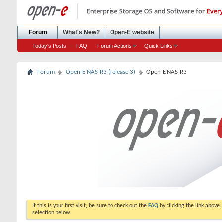
Forum
What's New?
Open-E website
Today's Posts
FAQ
Forum Actions
Quick Links
Forum
Open-E NAS-R3 (release 3)
Open-E NAS-R3
If this is your first visit, be sure to check out the
FAQ
by clicking the link above
selection below.