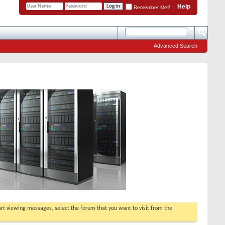
Help
Remember Me?
Advanced Search
tart viewing messages, select the forum that you want to visit from the