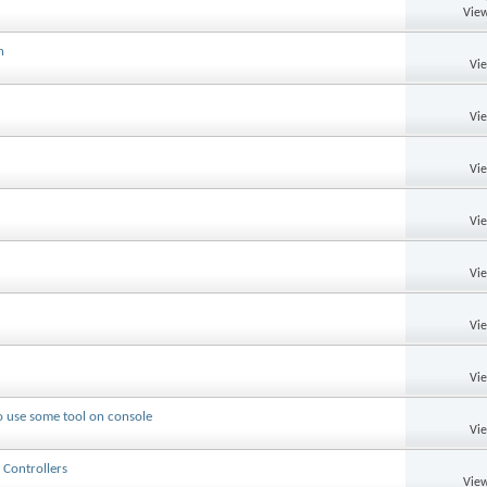
View
n
Vi
Vi
Vi
Vi
Vi
Vi
Vi
o use some tool on console
Vi
 Controllers
View