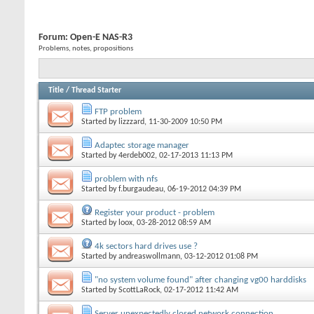
Forum:
Open-E NAS-R3
Problems, notes, propositions
Title
/
Thread Starter
FTP problem
Started by
lizzzard
, 11-30-2009 10:50 PM
Adaptec storage manager
Started by
4erdeb002
, 02-17-2013 11:13 PM
problem with nfs
Started by
f.burgaudeau
, 06-19-2012 04:39 PM
Register your product - problem
Started by
loox
, 03-28-2012 08:59 AM
4k sectors hard drives use ?
Started by
andreaswollmann
, 03-12-2012 01:08 PM
"no system volume found" after changing vg00 harddisks
Started by
ScottLaRock
, 02-17-2012 11:42 AM
Server unexpectedly closed network connection