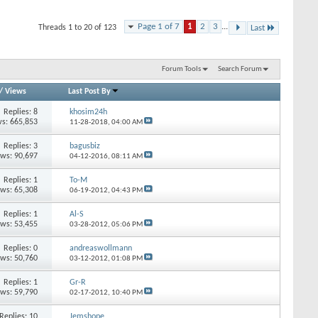
Page 1 of 7
1
2
3
...
Threads 1 to 20 of 123
Last
Forum Tools
Search Forum
/
Views
Last Post By
Replies: 8
khosim24h
s: 665,853
11-28-2018,
04:00 AM
Replies: 3
bagusbiz
ews: 90,697
04-12-2016,
08:11 AM
Replies: 1
To-M
ews: 65,308
06-19-2012,
04:43 PM
Replies: 1
Al-S
ews: 53,455
03-28-2012,
05:06 PM
Replies: 0
andreaswollmann
ews: 50,760
03-12-2012,
01:08 PM
Replies: 1
Gr-R
ews: 59,790
02-17-2012,
10:40 PM
Replies: 10
Jemshope