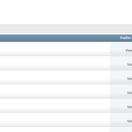
Replies
View
Vi
Vi
Vi
Vi
Vi