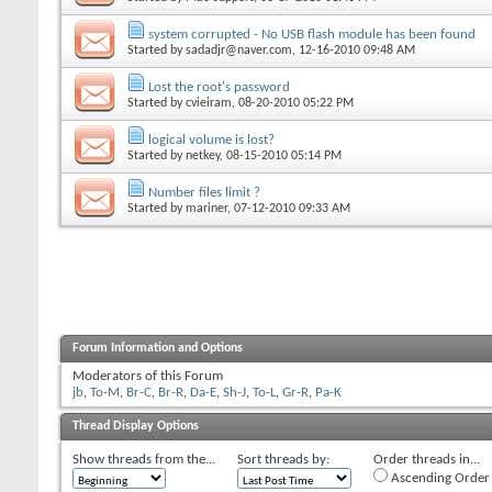
system corrupted - No USB flash module has been found
Started by
sadadjr@naver.com
, 12-16-2010 09:48 AM
Lost the root's password
Started by
cvieiram
, 08-20-2010 05:22 PM
logical volume is lost?
Started by
netkey
, 08-15-2010 05:14 PM
Number files limit ?
Started by
mariner
, 07-12-2010 09:33 AM
Forum Information and Options
Moderators of this Forum
jb
,
To-M
,
Br-C
,
Br-R
,
Da-E
,
Sh-J
,
To-L
,
Gr-R
,
Pa-K
Thread Display Options
Show threads from the...
Sort threads by:
Order threads in...
Ascending Order