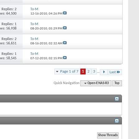
Replies: 2
To-M
ews: 64,500
12-16-2010,
04:26 PM
Replies: 1
To-M
ews: 56,938
08-20-2010,
05:29 PM
Replies: 2
To-M
ews: 56,651
08-16-2010,
02:32 AM
Replies: 1
To-M
ews: 58,545
07-12-2010,
02:15 PM
Page 1 of 7
1
2
3
...
Last
Quick Navigation
Open-E NAS-R3
Top