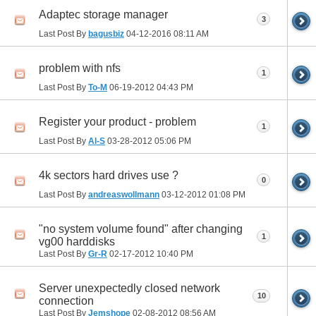
Adaptec storage manager
3
Last Post By
bagusbiz
04-12-2016
08:11 AM
problem with nfs
1
Last Post By
To-M
06-19-2012
04:43 PM
Register your product - problem
1
Last Post By
Al-S
03-28-2012
05:06 PM
4k sectors hard drives use ?
0
Last Post By
andreaswollmann
03-12-2012
01:08 PM
"no system volume found" after changing
1
vg00 harddisks
Last Post By
Gr-R
02-17-2012
10:40 PM
Server unexpectedly closed network
10
connection
Last Post By
Jemshope
02-08-2012
08:56 AM