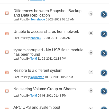
Differences between Snapshot, Backup
4
and Data Replication
Last Post By
Jemshope
01-27-2012
08:17 AM
Unable to access shares from network
6
Last Post By
nanni62
12-30-2011
10:36 AM
system corrupted - No USB flash module
9
has been found
Last Post By
To-M
11-22-2011
02:14 PM
Restore to a different system
7
Last Post By
lapwlover
10-17-2011
10:23 AM
Not seeing Volume Group or Shares
9
Last Post By
To-M
09-08-2011
01:48 PM
APC UPS and system boot
5