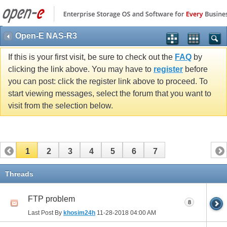
Open-E NAS-R3
If this is your first visit, be sure to check out the
FAQ
by
clicking the link above. You may have to
register
before
you can post: click the register link above to proceed. To
start viewing messages, select the forum that you want to
visit from the selection below.
1
2
3
4
5
6
7
Threads
FTP problem
8
Last Post By
khosim24h
11-28-2018
04:00 AM