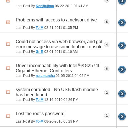
Last Post By
Kenjifujima
06-22-2011
01:41 AM
Problems with access to a network drive
5
Last Post By
To-M
02-21-2011
01:35 PM
Could not access via web browser, and got
4
error message to use some tool on console
Last Post By
Gr-R
02-01-2011
01:10 AM
Driver incompatibility with IntelÂ® 82574L
6
Gigabit Ethernet Controllers
Last Post By
n.samantha
01-05-2011
04:02 PM
system corrupted - No USB flash module
2
has been found
Last Post By
To-M
12-16-2010
04:26 PM
Lost the root's password
1
Last Post By
To-M
08-20-2010
05:29 PM