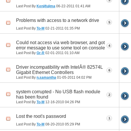
Last Post By
Kenjifujima
06-22-2011
01:41 AM
Problems with access to a network drive
5
Last Post By
To-M
02-21-2011
01:35 PM
Could not access via web browser, and got
4
error message to use some tool on console
Last Post By
Gr-R
02-01-2011
01:10 AM
Driver incompatibility with IntelÂ® 82574L
6
Gigabit Ethernet Controllers
Last Post By
n.samantha
01-05-2011
04:02 PM
system corrupted - No USB flash module
2
has been found
Last Post By
To-M
12-16-2010
04:26 PM
Lost the root's password
1
Last Post By
To-M
08-20-2010
05:29 PM