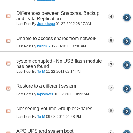
Differences between Snapshot, Backup
4
and Data Replication
Last Post By
Jemshope
01-27-2012
08:17 AM
Unable to access shares from network
6
Last Post By
nanni62
12-30-2011
10:36 AM
system corrupted - No USB flash module
9
has been found
Last Post By
To-M
11-22-2011
02:14 PM
Restore to a different system
7
Last Post By
lapwlover
10-17-2011
10:23 AM
Not seeing Volume Group or Shares
9
Last Post By
To-M
09-08-2011
01:48 PM
APC UPS and system boot
5