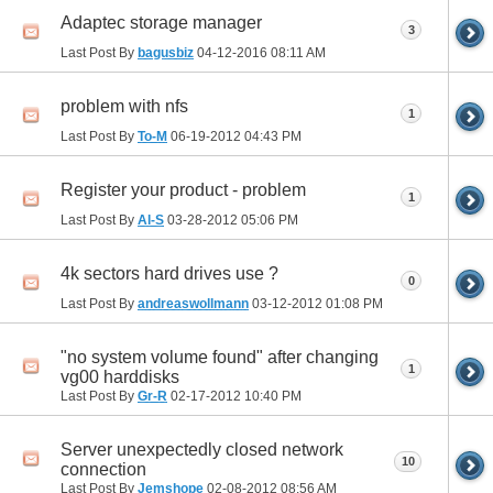
Adaptec storage manager
3
Last Post By
bagusbiz
04-12-2016
08:11 AM
problem with nfs
1
Last Post By
To-M
06-19-2012
04:43 PM
Register your product - problem
1
Last Post By
Al-S
03-28-2012
05:06 PM
4k sectors hard drives use ?
0
Last Post By
andreaswollmann
03-12-2012
01:08 PM
"no system volume found" after changing
1
vg00 harddisks
Last Post By
Gr-R
02-17-2012
10:40 PM
Server unexpectedly closed network
10
connection
Last Post By
Jemshope
02-08-2012
08:56 AM