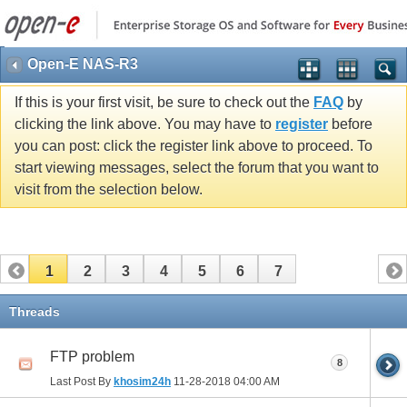
Open-E NAS-R3
If this is your first visit, be sure to check out the
FAQ
by
clicking the link above. You may have to
register
before
you can post: click the register link above to proceed. To
start viewing messages, select the forum that you want to
visit from the selection below.
1
2
3
4
5
6
7
Threads
FTP problem
8
Last Post By
khosim24h
11-28-2018
04:00 AM