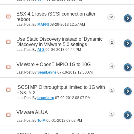
ESX 4.1 loses iSCSI connection after
12
reboot
Last Post By
MAFRI
08-29-2013
12:57 AM
Use Static Discovery instead of Dynamic
2
Discovery in VMware 5.0 settings
Last Post By
Al-S
06-04-2013
04:44 PM
VMWare + OpenE MPIO 1G to 10G
4
Last Post By
SeanLeyne
07-10-2012
12:50 AM
iSCSI MPIO throughtput limited to 1G with
1
ESXi 5.X
Last Post By
bromberg
07-09-2012
08:07 PM
VMware ALUA
1
Last Post By
To-M
05-01-2012
03:02 PM