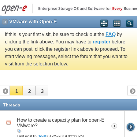
VMware with Open-E
If this is your first visit, be sure to check out the
FAQ
by
clicking the link above. You may have to
register
before
you can post: click the register link above to proceed. To
start viewing messages, select the forum that you want to
visit from the selection below.
1
2
3
Threads
How to create a capacity plan for open-E
VMware?
1
Last Post By
To-M
01-25-2019
02:32 PM