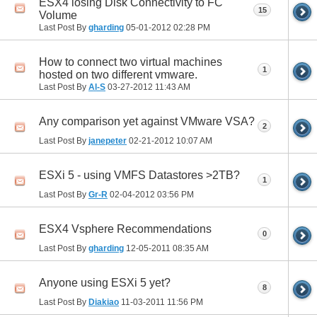
ESX4 losing Disk Connectivity to FC
15
Volume
Last Post By
gharding
05-01-2012
02:28 PM
How to connect two virtual machines
1
hosted on two different vmware.
Last Post By
Al-S
03-27-2012
11:43 AM
Any comparison yet against VMware VSA?
2
Last Post By
janepeter
02-21-2012
10:07 AM
ESXi 5 - using VMFS Datastores >2TB?
1
Last Post By
Gr-R
02-04-2012
03:56 PM
ESX4 Vsphere Recommendations
0
Last Post By
gharding
12-05-2011
08:35 AM
Anyone using ESXi 5 yet?
8
Last Post By
Diakiao
11-03-2011
11:56 PM