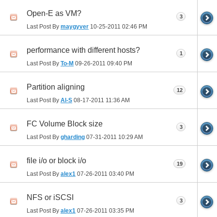
Open-E as VM?
3
Last Post By
maygyver
10-25-2011
02:46 PM
performance with different hosts?
1
Last Post By
To-M
09-26-2011
09:40 PM
Partition aligning
12
Last Post By
Al-S
08-17-2011
11:36 AM
FC Volume Block size
3
Last Post By
gharding
07-31-2011
10:29 AM
file i/o or block i/o
19
Last Post By
alex1
07-26-2011
03:40 PM
NFS or iSCSI
3
Last Post By
alex1
07-26-2011
03:35 PM