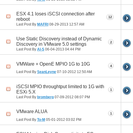
ESX 4.1 loses iSCSI connection after
12
reboot
Last Post By
MAFRI
08-29-2013
12:57 AM
Use Static Discovery instead of Dynamic
2
Discovery in VMware 5.0 settings
Last Post By
Al-S
06-04-2013
04:44 PM
VMWare + OpenE MPIO 1G to 10G
4
Last Post By
SeanLeyne
07-10-2012
12:50 AM
iSCSI MPIO throughtput limited to 1G with
1
ESXi 5.X
Last Post By
bromberg
07-09-2012
08:07 PM
VMware ALUA
1
Last Post By
To-M
05-01-2012
03:02 PM