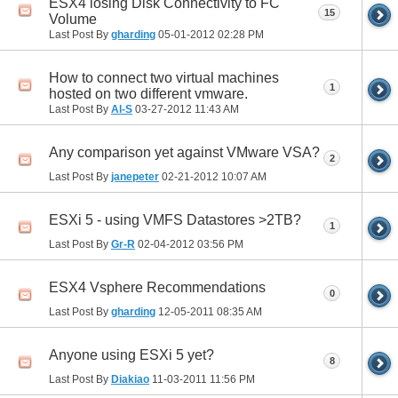
ESX4 losing Disk Connectivity to FC
15
Volume
Last Post By
gharding
05-01-2012
02:28 PM
How to connect two virtual machines
1
hosted on two different vmware.
Last Post By
Al-S
03-27-2012
11:43 AM
Any comparison yet against VMware VSA?
2
Last Post By
janepeter
02-21-2012
10:07 AM
ESXi 5 - using VMFS Datastores >2TB?
1
Last Post By
Gr-R
02-04-2012
03:56 PM
ESX4 Vsphere Recommendations
0
Last Post By
gharding
12-05-2011
08:35 AM
Anyone using ESXi 5 yet?
8
Last Post By
Diakiao
11-03-2011
11:56 PM