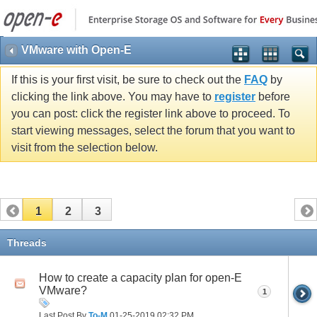
VMware with Open-E
If this is your first visit, be sure to check out the
FAQ
by
clicking the link above. You may have to
register
before
you can post: click the register link above to proceed. To
start viewing messages, select the forum that you want to
visit from the selection below.
1
2
3
Threads
How to create a capacity plan for open-E
VMware?
1
Last Post By
To-M
01-25-2019
02:32 PM