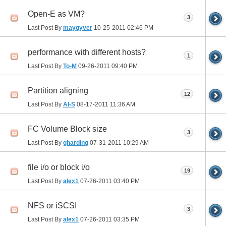
Open-E as VM?
3
Last Post By
maygyver
10-25-2011
02:46 PM
performance with different hosts?
1
Last Post By
To-M
09-26-2011
09:40 PM
Partition aligning
12
Last Post By
Al-S
08-17-2011
11:36 AM
FC Volume Block size
3
Last Post By
gharding
07-31-2011
10:29 AM
file i/o or block i/o
19
Last Post By
alex1
07-26-2011
03:40 PM
NFS or iSCSI
3
Last Post By
alex1
07-26-2011
03:35 PM