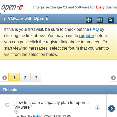
VMware with Open-E
If this is your first visit, be sure to check out the
FAQ
by
clicking the link above. You may have to
register
before
you can post: click the register link above to proceed. To
start viewing messages, select the forum that you want to
visit from the selection below.
1
2
3
Threads
How to create a capacity plan for open-E
VMware?
1
Last Post By
To-M
01-25-2019
02:32 PM