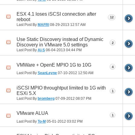
ESX 4.1 loses iSCSI connection after
12
reboot
Last Post By
MAFRI
08-29-2013
12:57 AM
Use Static Discovery instead of Dynamic
2
Discovery in VMware 5.0 settings
Last Post By
Al-S
06-04-2013
04:44 PM
VMWare + OpenE MPIO 1G to 10G
4
Last Post By
SeanLeyne
07-10-2012
12:50 AM
iSCSI MPIO throughtput limited to 1G with
1
ESXi 5.X
Last Post By
bromberg
07-09-2012
08:07 PM
VMware ALUA
1
Last Post By
To-M
05-01-2012
03:02 PM