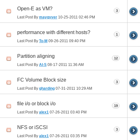
Open-E as VM?
3
Last Post By
maygyver
10-25-2011
02:46 PM
performance with different hosts?
1
Last Post By
To-M
09-26-2011
09:40 PM
Partition aligning
12
Last Post By
Al-S
08-17-2011
11:36 AM
FC Volume Block size
3
Last Post By
gharding
07-31-2011
10:29 AM
file i/o or block i/o
19
Last Post By
alex1
07-26-2011
03:40 PM
NFS or iSCSI
3
Last Post By
alex1
07-26-2011
03:35 PM