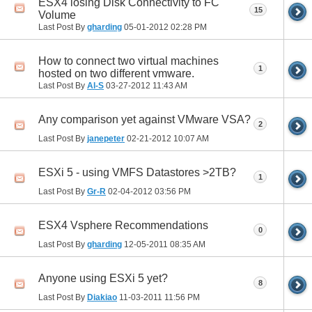
ESX4 losing Disk Connectivity to FC
15
Volume
Last Post By
gharding
05-01-2012
02:28 PM
How to connect two virtual machines
1
hosted on two different vmware.
Last Post By
Al-S
03-27-2012
11:43 AM
Any comparison yet against VMware VSA?
2
Last Post By
janepeter
02-21-2012
10:07 AM
ESXi 5 - using VMFS Datastores >2TB?
1
Last Post By
Gr-R
02-04-2012
03:56 PM
ESX4 Vsphere Recommendations
0
Last Post By
gharding
12-05-2011
08:35 AM
Anyone using ESXi 5 yet?
8
Last Post By
Diakiao
11-03-2011
11:56 PM