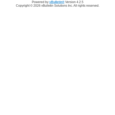
Powered by
vBulletin®
Version 4.2.5
Copyright © 2026 vBulletin Solutions Inc. All rights reserved.