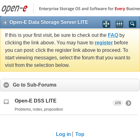
Open-E Data Storage Server LITE
If this is your first visit, be sure to check out the
FAQ
by
clicking the link above. You may have to
register
before
you can post: click the register link above to proceed. To
start viewing messages, select the forum that you want to
visit from the selection below.
Go to Sub-Forums
Open-E DSS LITE
173
Problems, notes, proposition
Log in
Top