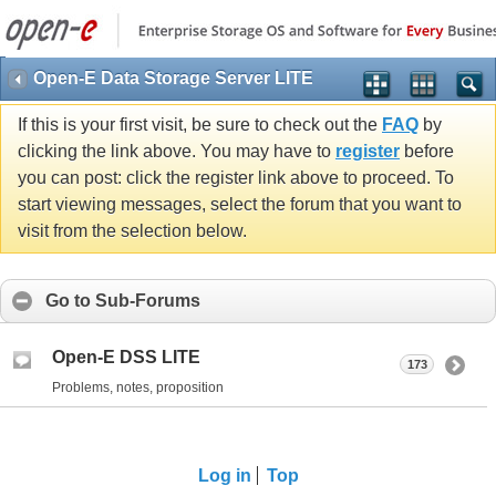
Open-E Data Storage Server LITE
If this is your first visit, be sure to check out the
FAQ
by
clicking the link above. You may have to
register
before
you can post: click the register link above to proceed. To
start viewing messages, select the forum that you want to
visit from the selection below.
Go to Sub-Forums
Open-E DSS LITE
173
Problems, notes, proposition
Log in
Top