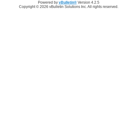
Powered by
vBulletin®
Version 4.2.5
Copyright © 2026 vBulletin Solutions Inc. All rights reserved.