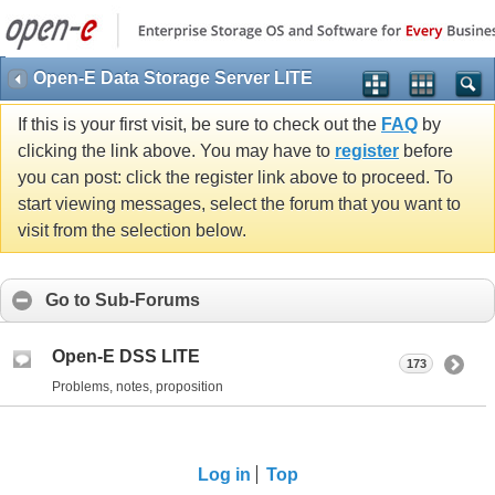
Open-E Data Storage Server LITE
If this is your first visit, be sure to check out the
FAQ
by
clicking the link above. You may have to
register
before
you can post: click the register link above to proceed. To
start viewing messages, select the forum that you want to
visit from the selection below.
Go to Sub-Forums
Open-E DSS LITE
173
Problems, notes, proposition
Log in
Top