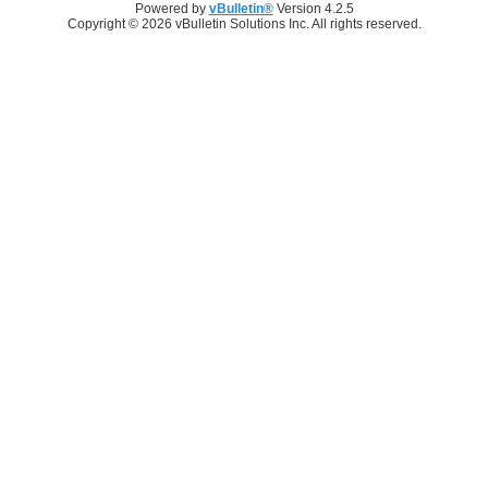
Powered by
vBulletin®
Version 4.2.5
Copyright © 2026 vBulletin Solutions Inc. All rights reserved.