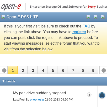
Open-E DSS LITE
If this is your first visit, be sure to check out the
FAQ
by
clicking the link above. You may have to
register
before
you can post: click the register link above to proceed. To
start viewing messages, select the forum that you want to
visit from the selection below.
1
2
3
4
5
6
7
8
9
Threads
My pen drive suddenly stopped
2
Last Post By
oneonesip
02-09-2013
04:20 PM