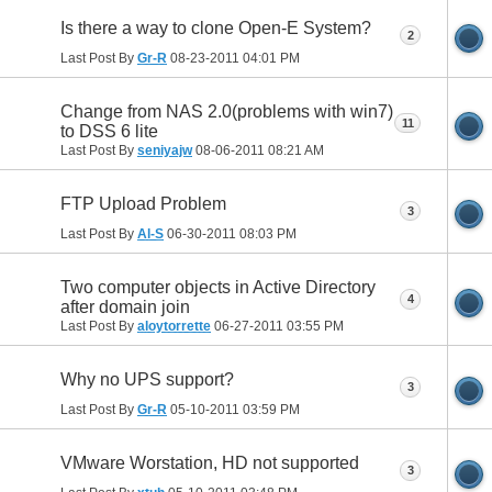
Is there a way to clone Open-E System?
2
Last Post By
Gr-R
08-23-2011
04:01 PM
Change from NAS 2.0(problems with win7)
11
to DSS 6 lite
Last Post By
seniyajw
08-06-2011
08:21 AM
FTP Upload Problem
3
Last Post By
Al-S
06-30-2011
08:03 PM
Two computer objects in Active Directory
4
after domain join
Last Post By
aloytorrette
06-27-2011
03:55 PM
Why no UPS support?
3
Last Post By
Gr-R
05-10-2011
03:59 PM
VMware Worstation, HD not supported
3