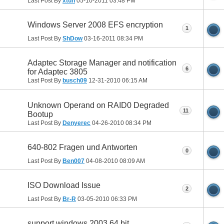
Last Post By
xtuh
05-10-2011
03:48 PM
Windows Server 2008 EFS encryption
1
Last Post By
ShDow
03-16-2011
08:34 PM
Adaptec Storage Manager and notification
6
for Adaptec 3805
Last Post By
busch09
12-31-2010
06:15 AM
Unknown Operand on RAID0 Degraded
11
Bootup
Last Post By
Denyerec
04-26-2010
08:34 PM
640-802 Fragen und Antworten
0
Last Post By
Ben007
04-08-2010
08:09 AM
ISO Download Issue
2
Last Post By
Br-R
03-05-2010
06:33 PM
support windows 2003 64 bit