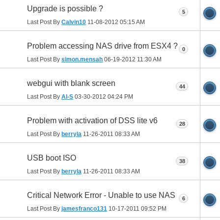
Upgrade is possible ?
5
Last Post By
Calvin10
11-08-2012
05:15 AM
Problem accessing NAS drive from ESX4 ?
0
Last Post By
simon.mensah
06-19-2012
11:30 AM
webgui with blank screen
44
Last Post By
Al-S
03-30-2012
04:24 PM
Problem with activation of DSS lite v6
28
Last Post By
berryla
11-26-2011
08:33 AM
USB boot ISO
38
Last Post By
berryla
11-26-2011
08:33 AM
Critical Network Error - Unable to use NAS
6
Last Post By
jamesfranco131
10-17-2011
09:52 PM