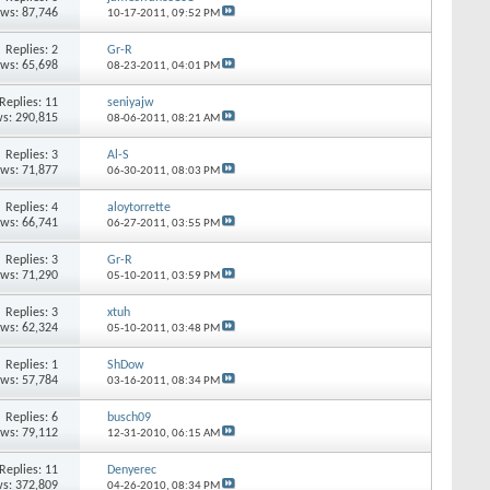
ews: 87,746
10-17-2011,
09:52 PM
Replies: 2
Gr-R
ews: 65,698
08-23-2011,
04:01 PM
Replies: 11
seniyajw
s: 290,815
08-06-2011,
08:21 AM
Replies: 3
Al-S
ews: 71,877
06-30-2011,
08:03 PM
Replies: 4
aloytorrette
ews: 66,741
06-27-2011,
03:55 PM
Replies: 3
Gr-R
ews: 71,290
05-10-2011,
03:59 PM
Replies: 3
xtuh
ews: 62,324
05-10-2011,
03:48 PM
Replies: 1
ShDow
ews: 57,784
03-16-2011,
08:34 PM
Replies: 6
busch09
ews: 79,112
12-31-2010,
06:15 AM
Replies: 11
Denyerec
s: 372,809
04-26-2010,
08:34 PM