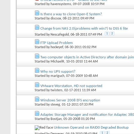
Started by
havensystems
, 09-07-2008 10:59 PM
Is there a way to clone Open-E System?
Started by
discsox
, 08-22-2011 09:49 PM
Change from NAS 2.0(problems with win7) to DSS 6 lite
1
2
Started by
Nescafegold
, 06-18-2011 07:49 PM
FTP Upload Problem
Started by
hockeyef
, 06-30-2011 05:02 PM
Two computer objects in Active Directory after domain join
Started by
MichaelR
, 10-01-2010 11:44 AM
Why no UPS support?
Started by
mariguch
, 07-05-2009 10:48 AM
VMware Worstation, HD not supported
Started by
twisters
, 02-17-2011 11:39 AM
Windows Server 2008 EFS encryption
Started by
steveg
, 01-12-2011 07:33 PM
Adaptec Storage Manager and notification for Adaptec 38
Started by
Bostjan
, 05-20-2008 01:20 PM
Unknown Operand on RAID0 Degraded Bootup
1
2
Started by
Denyerec
, 04-19-2010 08:43 PM