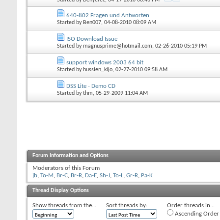
640-802 Fragen und Antworten
Started by
Ben007
, 04-08-2010 08:09 AM
ISO Download Issue
Started by
magnusprime@hotmail.com
, 02-26-2010 05:19 PM
support windows 2003 64 bit
Started by
hussien_kijo
, 02-27-2010 09:58 AM
DSS Lite - Demo CD
Started by
thm
, 05-29-2009 11:04 AM
Forum Information and Options
Moderators of this Forum
jb
,
To-M
,
Br-C
,
Br-R
,
Da-E
,
Sh-J
,
To-L
,
Gr-R
,
Pa-K
Thread Display Options
Show threads from the...
Sort threads by:
Order threads in...
Ascending Order