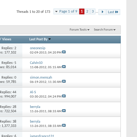
Page 1 of 9
1
2
3
...
Threads 1 to 20 of 173
Last
Forum Tools
Search Forum
/
Views
Last Post By
Replies: 2
oneonesip
s: 177,102
02-09-2013,
04:20 PM
Replies: 5
Calvin10
ews: 85,014
11-08-2012,
05:15 AM
Replies: 0
simon.mensah
ews: 59,785
06-19-2012,
11:30 AM
Replies: 44
Al-S
s: 994,007
03-30-2012,
04:24 PM
Replies: 28
berryla
s: 722,504
11-26-2011,
08:33 AM
Replies: 38
berryla
: 1,377,333
11-26-2011,
08:33 AM
Replies: 6
jamesfranco131