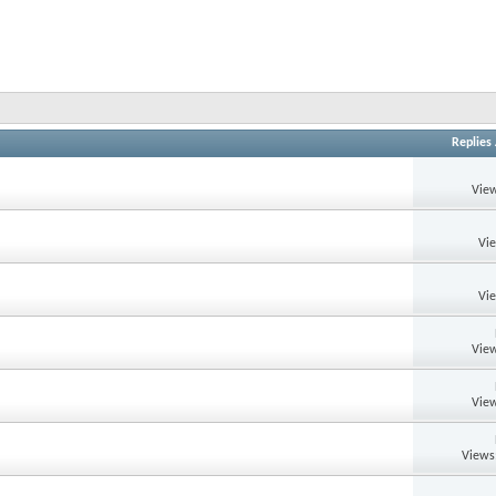
Replies
View
Vi
Vi
View
View
Views