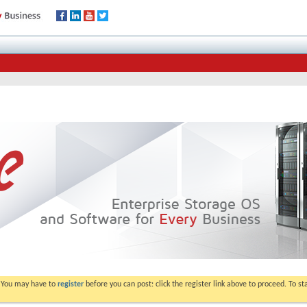
. You may have to
register
before you can post: click the register link above to proceed. To s