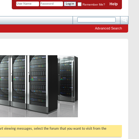
Help
Remember Me?
Advanced Search
tart viewing messages, select the forum that you want to visit from the