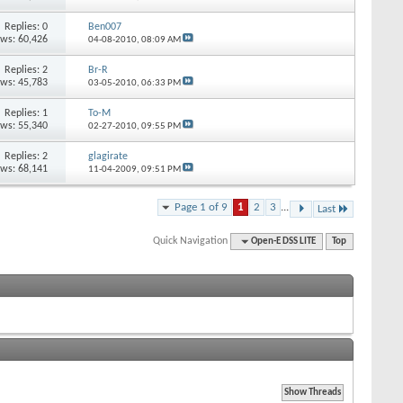
Replies: 0
Ben007
ews: 60,426
04-08-2010,
08:09 AM
Replies: 2
Br-R
ews: 45,783
03-05-2010,
06:33 PM
Replies: 1
To-M
ews: 55,340
02-27-2010,
09:55 PM
Replies: 2
glagirate
ews: 68,141
11-04-2009,
09:51 PM
Page 1 of 9
1
2
3
...
Last
Quick Navigation
Open-E DSS LITE
Top