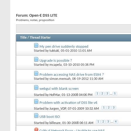
Forum:
Open-E DSS LITE
Problems, notes, proposition
Title
/
Thread Starter
My pen drive suddenly stopped
Started by
tuktuki
, 05-01-2010 11:01 AM
Upgrade is possible ?
Started by
mcapela
, 03-10-2010 05:36 PM
Problem accessing NAS drive from ESX4 ?
Started by
simon.mensah
, 06-19-2012 11:30 AM
webgui with blank screen
1
2
3
...
5
Started by
HofMar
, 01-13-2008 04:06 PM
Problem with activation of DSS lite v6
1
2
3
Started by
Jurgen_VDP
, 07-01-2009 10:32 AM
USB boot ISO
1
2
3
...
4
Started by
billeuze
, 01-30-2008 06:11 AM
Critical Network Error - Unable to use NAS