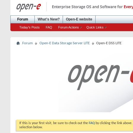
Forum
What's New?
Open-E website
Today's Posts
FAQ
Forum Actions
Quick Links
Forum
Open-E Data Storage Server LITE
Open-E DSS LITE
If this is your first visit, be sure to check out the
FAQ
by clicking the link above
selection below.