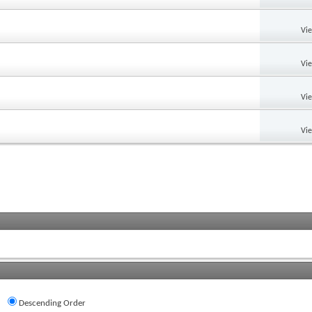
Vi
Vi
Vi
Vi
Descending Order