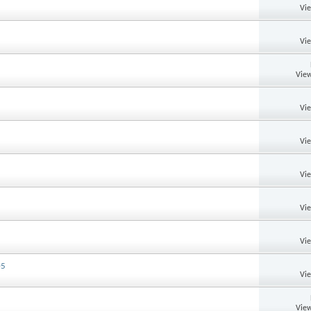
Vi
Vi
View
Vi
Vi
Vi
Vi
Vi
05
Vi
View