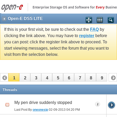
Open-E DSS LITE
If this is your first visit, be sure to check out the
FAQ
by
clicking the link above. You may have to
register
before
you can post: click the register link above to proceed. To
start viewing messages, select the forum that you want to
visit from the selection below.
1
2
3
4
5
6
7
8
9
Threads
My pen drive suddenly stopped
2
Last Post By
oneonesip
02-09-2013
04:20 PM