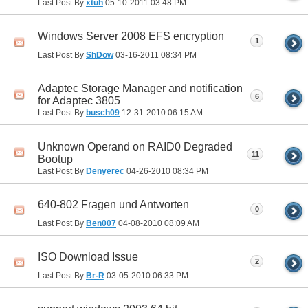
Last Post By
xtuh
05-10-2011
03:48 PM
Windows Server 2008 EFS encryption
1
Last Post By
ShDow
03-16-2011
08:34 PM
Adaptec Storage Manager and notification
6
for Adaptec 3805
Last Post By
busch09
12-31-2010
06:15 AM
Unknown Operand on RAID0 Degraded
11
Bootup
Last Post By
Denyerec
04-26-2010
08:34 PM
640-802 Fragen und Antworten
0
Last Post By
Ben007
04-08-2010
08:09 AM
ISO Download Issue
2
Last Post By
Br-R
03-05-2010
06:33 PM