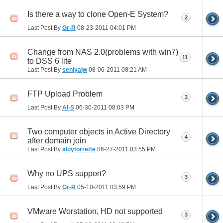
Is there a way to clone Open-E System?
2
Last Post By
Gr-R
08-23-2011
04:01 PM
Change from NAS 2.0(problems with win7)
11
to DSS 6 lite
Last Post By
seniyajw
08-06-2011
08:21 AM
FTP Upload Problem
3
Last Post By
Al-S
06-30-2011
08:03 PM
Two computer objects in Active Directory
4
after domain join
Last Post By
aloytorrette
06-27-2011
03:55 PM
Why no UPS support?
3
Last Post By
Gr-R
05-10-2011
03:59 PM
VMware Worstation, HD not supported
3