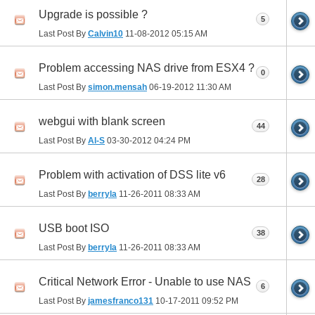
Upgrade is possible ?
5
Last Post By
Calvin10
11-08-2012
05:15 AM
Problem accessing NAS drive from ESX4 ?
0
Last Post By
simon.mensah
06-19-2012
11:30 AM
webgui with blank screen
44
Last Post By
Al-S
03-30-2012
04:24 PM
Problem with activation of DSS lite v6
28
Last Post By
berryla
11-26-2011
08:33 AM
USB boot ISO
38
Last Post By
berryla
11-26-2011
08:33 AM
Critical Network Error - Unable to use NAS
6
Last Post By
jamesfranco131
10-17-2011
09:52 PM