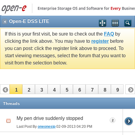
Open-E DSS LITE
If this is your first visit, be sure to check out the
FAQ
by
clicking the link above. You may have to
register
before
you can post: click the register link above to proceed. To
start viewing messages, select the forum that you want to
visit from the selection below.
1
2
3
4
5
6
7
8
9
Threads
My pen drive suddenly stopped
2
Last Post By
oneonesip
02-09-2013
04:20 PM