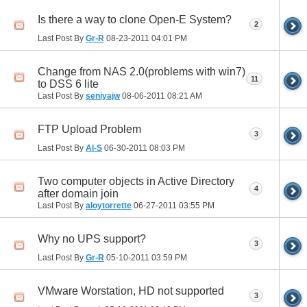
Is there a way to clone Open-E System?
2
Last Post By
Gr-R
08-23-2011
04:01 PM
Change from NAS 2.0(problems with win7)
11
to DSS 6 lite
Last Post By
seniyajw
08-06-2011
08:21 AM
FTP Upload Problem
3
Last Post By
Al-S
06-30-2011
08:03 PM
Two computer objects in Active Directory
4
after domain join
Last Post By
aloytorrette
06-27-2011
03:55 PM
Why no UPS support?
3
Last Post By
Gr-R
05-10-2011
03:59 PM
VMware Worstation, HD not supported
3