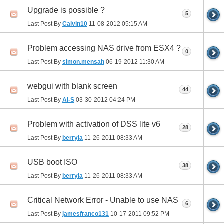
Upgrade is possible ?
5
Last Post By
Calvin10
11-08-2012
05:15 AM
Problem accessing NAS drive from ESX4 ?
0
Last Post By
simon.mensah
06-19-2012
11:30 AM
webgui with blank screen
44
Last Post By
Al-S
03-30-2012
04:24 PM
Problem with activation of DSS lite v6
28
Last Post By
berryla
11-26-2011
08:33 AM
USB boot ISO
38
Last Post By
berryla
11-26-2011
08:33 AM
Critical Network Error - Unable to use NAS
6
Last Post By
jamesfranco131
10-17-2011
09:52 PM