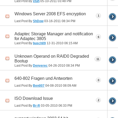
Last Post By
xtuh
05-10-2011
03:48 PM
Windows Server 2008 EFS encryption
1
Last Post By
ShDow
03-16-2011
08:34 PM
Adaptec Storage Manager and notification
6
for Adaptec 3805
Last Post By
busch09
12-31-2010
06:15 AM
Unknown Operand on RAID0 Degraded
11
Bootup
Last Post By
Denyerec
04-26-2010
08:34 PM
640-802 Fragen und Antworten
0
Last Post By
Ben007
04-08-2010
08:09 AM
ISO Download Issue
2
Last Post By
Br-R
03-05-2010
06:33 PM