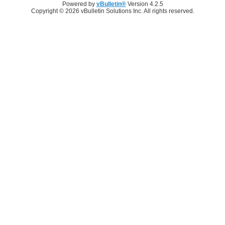
Powered by
vBulletin®
Version 4.2.5
Copyright © 2026 vBulletin Solutions Inc. All rights reserved.