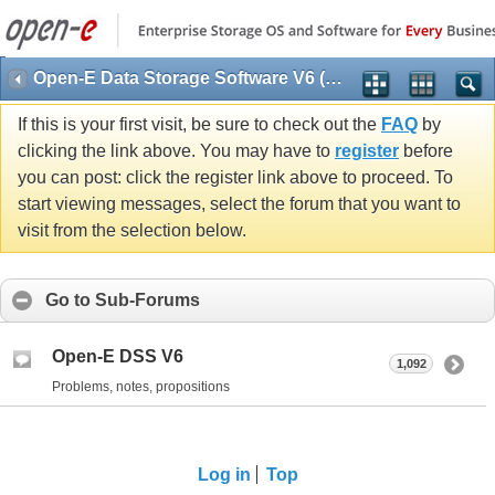
Open-E Data Storage Software V6 (DSS V6)
If this is your first visit, be sure to check out the
FAQ
by
clicking the link above. You may have to
register
before
you can post: click the register link above to proceed. To
start viewing messages, select the forum that you want to
visit from the selection below.
Go to Sub-Forums
Open-E DSS V6
1,092
Problems, notes, propositions
Log in
Top