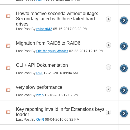
Howto reactive seconda without outage:
Secondary failed with three failed hard
4
drives
Last Post By
rainer042
05-15-2017
03:23 PM
Migration from RAID5 to RAID6
4
Last Post By
Ole Magnus Waaler
02-23-2017
12:16 PM
CLI + API Dokumentation
3
Last Post By
Pi-L
12-21-2016
09:04 AM
very slow performance
2
Last Post By
hmb
11-18-2016
12:02 PM
Key reporting invalid in for Extensions keys
1
loader
Last Post By
Gr-R
08-04-2016
05:32 PM