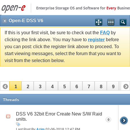
Open-E DSS V6
If this is your first visit, be sure to check out the
FAQ
by
clicking the link above. You may have to
register
before
you can post: click the register link above to proceed. To
start viewing messages, select the forum that you want to
visit from the selection below.
1
2
3
4
5
6
7
8
9
10
11
12
13
14
15
16
17
Threads
DSS V6 32bit Error Create New S/W Raid
units.
0
Last Post By
Azim
02-06-2018
12:47 PM