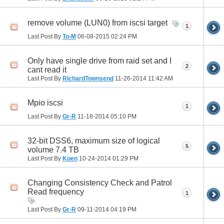
remove volume (LUN0) from iscsi target
1
Last Post By
To-M
06-08-2015
02:24 PM
Only have single drive from raid set and I
2
cant read it
Last Post By
RichardTownsend
11-26-2014
11:42 AM
Mpio iscsi
1
Last Post By
Gr-R
11-18-2014
05:10 PM
32-bit DSS6, maximum size of logical
5
volume 7.4 TB
Last Post By
Koen
10-24-2014
01:29 PM
Changing Consistency Check and Patrol
Read frequency
1
Last Post By
Gr-R
09-11-2014
04:19 PM