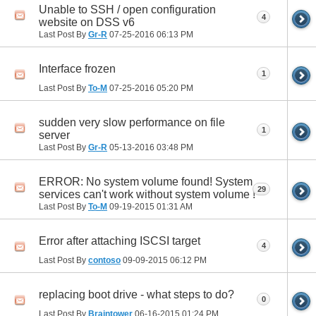
Unable to SSH / open configuration
4
website on DSS v6
Last Post By
Gr-R
07-25-2016
06:13 PM
Interface frozen
1
Last Post By
To-M
07-25-2016
05:20 PM
sudden very slow performance on file
1
server
Last Post By
Gr-R
05-13-2016
03:48 PM
ERROR: No system volume found! System
29
services can't work without system volume !
Last Post By
To-M
09-19-2015
01:31 AM
Error after attaching ISCSI target
4
Last Post By
contoso
09-09-2015
06:12 PM
replacing boot drive - what steps to do?
0
Last Post By
Braintower
06-16-2015
01:24 PM