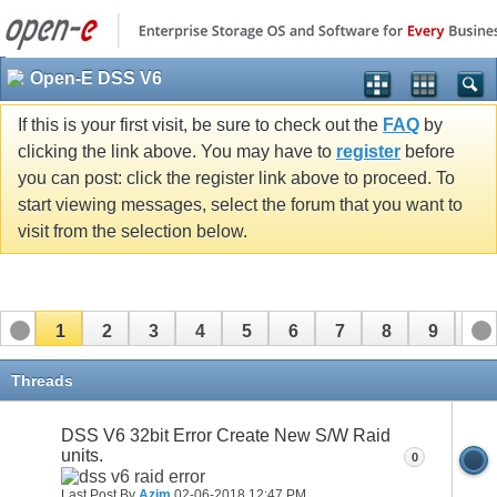
Open-E DSS V6
If this is your first visit, be sure to check out the
FAQ
by
clicking the link above. You may have to
register
before
you can post: click the register link above to proceed. To
start viewing messages, select the forum that you want to
visit from the selection below.
1
2
3
4
5
6
7
8
9
10
11
12
13
14
15
16
17
Threads
DSS V6 32bit Error Create New S/W Raid
units.
0
Last Post By
Azim
02-06-2018
12:47 PM