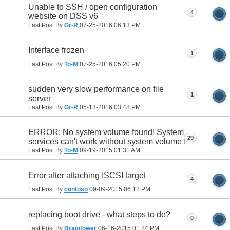
Unable to SSH / open configuration
4
website on DSS v6
Last Post By
Gr-R
07-25-2016
06:13 PM
Interface frozen
1
Last Post By
To-M
07-25-2016
05:20 PM
sudden very slow performance on file
1
server
Last Post By
Gr-R
05-13-2016
03:48 PM
ERROR: No system volume found! System
29
services can't work without system volume !
Last Post By
To-M
09-19-2015
01:31 AM
Error after attaching ISCSI target
4
Last Post By
contoso
09-09-2015
06:12 PM
replacing boot drive - what steps to do?
0
Last Post By
Braintower
06-16-2015
01:24 PM