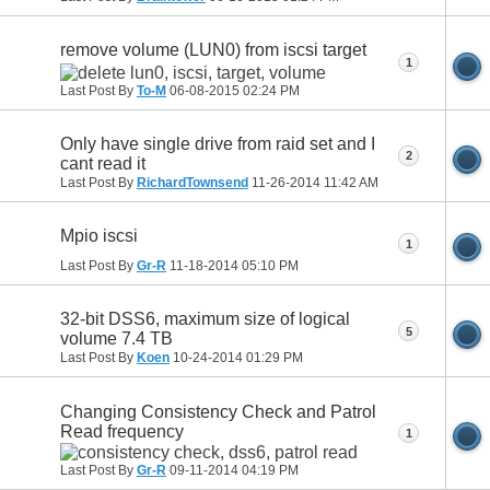
remove volume (LUN0) from iscsi target
1
Last Post By
To-M
06-08-2015
02:24 PM
Only have single drive from raid set and I
2
cant read it
Last Post By
RichardTownsend
11-26-2014
11:42 AM
Mpio iscsi
1
Last Post By
Gr-R
11-18-2014
05:10 PM
32-bit DSS6, maximum size of logical
5
volume 7.4 TB
Last Post By
Koen
10-24-2014
01:29 PM
Changing Consistency Check and Patrol
Read frequency
1
Last Post By
Gr-R
09-11-2014
04:19 PM