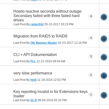
Howto reactive seconda without outage:
Secondary failed with three failed hard
4
drives
Last Post By
rainer042
05-15-2017
03:23 PM
Migration from RAID5 to RAID6
4
Last Post By
Ole Magnus Waaler
02-23-2017
12:16 PM
CLI + API Dokumentation
3
Last Post By
Pi-L
12-21-2016
09:04 AM
very slow performance
2
Last Post By
hmb
11-18-2016
12:02 PM
Key reporting invalid in for Extensions keys
1
loader
Last Post By
Gr-R
08-04-2016
05:32 PM