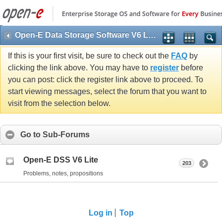
Open-E Data Storage Software V6 Lite (DSS V6 Lite)
If this is your first visit, be sure to check out the
FAQ
by
clicking the link above. You may have to
register
before
you can post: click the register link above to proceed. To
start viewing messages, select the forum that you want to
visit from the selection below.
Go to Sub-Forums
Open-E DSS V6 Lite
203
Problems, notes, propositions
Log in
Top