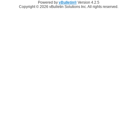
Powered by
vBulletin®
Version 4.2.5
Copyright © 2026 vBulletin Solutions Inc. All rights reserved.