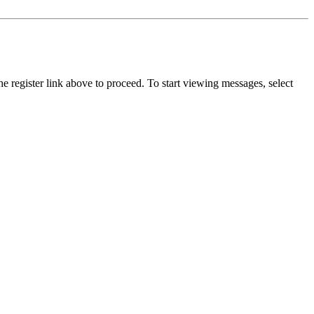
he register link above to proceed. To start viewing messages, select