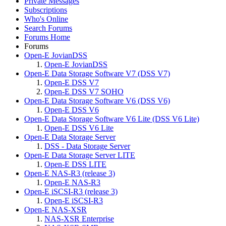
Private Messages
Subscriptions
Who's Online
Search Forums
Forums Home
Forums
Open-E JovianDSS
Open-E JovianDSS
Open-E Data Storage Software V7 (DSS V7)
Open-E DSS V7
Open-E DSS V7 SOHO
Open-E Data Storage Software V6 (DSS V6)
Open-E DSS V6
Open-E Data Storage Software V6 Lite (DSS V6 Lite)
Open-E DSS V6 Lite
Open-E Data Storage Server
DSS - Data Storage Server
Open-E Data Storage Server LITE
Open-E DSS LITE
Open-E NAS-R3 (release 3)
Open-E NAS-R3
Open-E iSCSI-R3 (release 3)
Open-E iSCSI-R3
Open-E NAS-XSR
NAS-XSR Enterprise