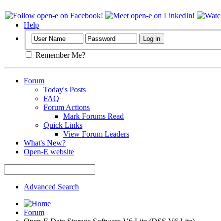
Help
Remember Me?
Forum
Today's Posts
FAQ
Forum Actions
Mark Forums Read
Quick Links
View Forum Leaders
What's New?
Open-E website
Advanced Search
Forum