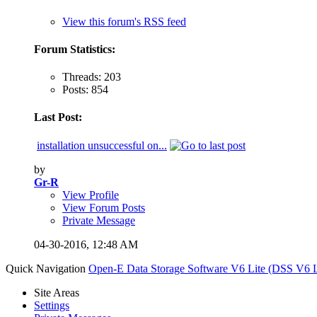
View this forum's RSS feed
Forum Statistics:
Threads: 203
Posts: 854
Last Post:
installation unsuccessful on...
by
Gr-R
View Profile
View Forum Posts
Private Message
04-30-2016,
12:48 AM
Quick Navigation
Open-E Data Storage Software V6 Lite (DSS V6 L
Site Areas
Settings