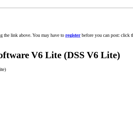
ng the link above. You may have to
register
before you can post: click t
ftware V6 Lite (DSS V6 Lite)
te)