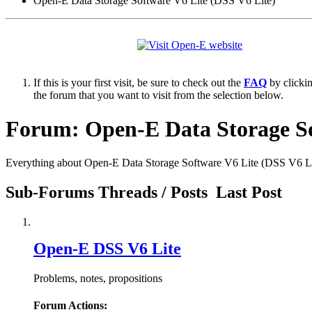
Open-E Data Storage Software V6 Lite (DSS V6 Lite)
If this is your first visit, be sure to check out the
FAQ
by clicki
the forum that you want to visit from the selection below.
Forum:
Open-E Data Storage So
Everything about Open-E Data Storage Software V6 Lite (DSS V6 Li
Sub-Forums
Threads / Posts
Last Post
Open-E DSS V6 Lite
Problems, notes, propositions
Forum Actions: