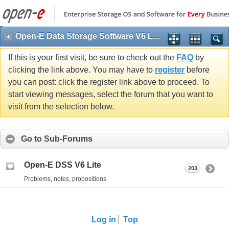
Open-E Data Storage Software V6 Lite (DSS V6 Lite)
If this is your first visit, be sure to check out the
FAQ
by
clicking the link above. You may have to
register
before
you can post: click the register link above to proceed. To
start viewing messages, select the forum that you want to
visit from the selection below.
Go to Sub-Forums
Open-E DSS V6 Lite
203
Problems, notes, propositions
Log in
Top