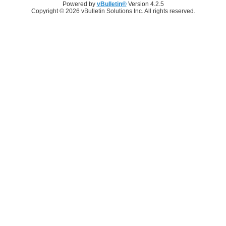
Powered by
vBulletin®
Version 4.2.5
Copyright © 2026 vBulletin Solutions Inc. All rights reserved.