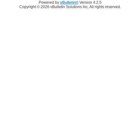
Powered by
vBulletin®
Version 4.2.5
Copyright © 2026 vBulletin Solutions Inc. All rights reserved.