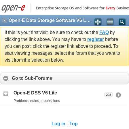
Open-E Data Storage Software V6 Lite (DSS V6 Lite)
If this is your first visit, be sure to check out the
FAQ
by
clicking the link above. You may have to
register
before
you can post: click the register link above to proceed. To
start viewing messages, select the forum that you want to
visit from the selection below.
Go to Sub-Forums
Open-E DSS V6 Lite
203
Problems, notes, propositions
Log in
Top