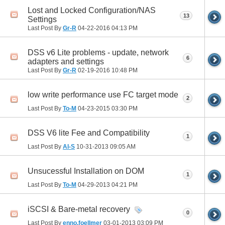
Lost and Locked Configuration/NAS
13
Settings
Last Post By
Gr-R
04-22-2016
04:13 PM
DSS v6 Lite problems - update, network
6
adapters and settings
Last Post By
Gr-R
02-19-2016
10:48 PM
low write performance use FC target mode
2
Last Post By
To-M
04-23-2015
03:30 PM
DSS V6 lite Fee and Compatibility
1
Last Post By
Al-S
10-31-2013
09:05 AM
Unsucessful Installation on DOM
1
Last Post By
To-M
04-29-2013
04:21 PM
iSCSI & Bare-metal recovery
0
Last Post By
enno.foellmer
03-01-2013
03:09 PM