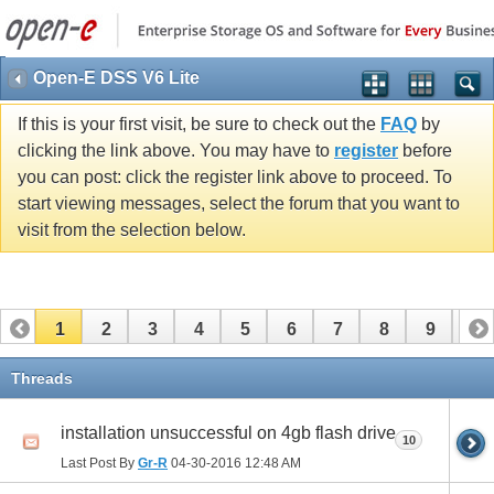
Open-E DSS V6 Lite
If this is your first visit, be sure to check out the
FAQ
by
clicking the link above. You may have to
register
before
you can post: click the register link above to proceed. To
start viewing messages, select the forum that you want to
visit from the selection below.
1
2
3
4
5
6
7
8
9
10
11
Threads
installation unsuccessful on 4gb flash drive
10
Last Post By
Gr-R
04-30-2016
12:48 AM