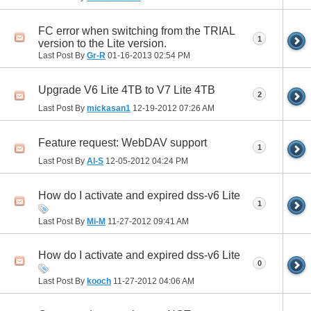
FC error when switching from the TRIAL
1
version to the Lite version.
Last Post By
Gr-R
01-16-2013
02:54 PM
Upgrade V6 Lite 4TB to V7 Lite 4TB
2
Last Post By
mickasan1
12-19-2012
07:26 AM
Feature request: WebDAV support
1
Last Post By
Al-S
12-05-2012
04:24 PM
How do I activate and expired dss-v6 Lite
1
Last Post By
Mi-M
11-27-2012
09:41 AM
How do I activate and expired dss-v6 Lite
0
Last Post By
kooch
11-27-2012
04:06 AM