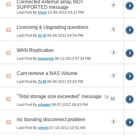
Connected external array, NOT
0
SUPPORTED message
Last Post By
tman
10-08-2012
03:22 PM
Licensing & Upgrading questions
5
Last Post By
Gr-R
09-29-2012
04:54 PM
WAN Replication
2
Last Post By
pgouveia
08-13-2012
07:34 PM
Cant remove a NAS Volume
2
Last Post By
To-M
08-08-2012
02:03 PM
"Total storage size exceeded" message
12
Last Post By
a4apps
08-07-2012
08:43 PM
nic bonding disconnect problem
2
Last Post By
simon
07-18-2012
10:52 AM