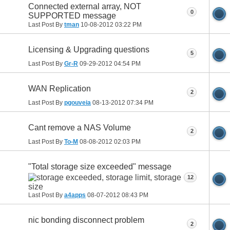
Connected external array, NOT
0
SUPPORTED message
Last Post By
tman
10-08-2012
03:22 PM
Licensing & Upgrading questions
5
Last Post By
Gr-R
09-29-2012
04:54 PM
WAN Replication
2
Last Post By
pgouveia
08-13-2012
07:34 PM
Cant remove a NAS Volume
2
Last Post By
To-M
08-08-2012
02:03 PM
"Total storage size exceeded" message
12
Last Post By
a4apps
08-07-2012
08:43 PM
nic bonding disconnect problem
2