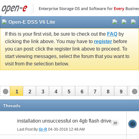
Open-E DSS V6 Lite
If this is your first visit, be sure to check out the
FAQ
by
clicking the link above. You may have to
register
before
you can post: click the register link above to proceed. To
start viewing messages, select the forum that you want to
visit from the selection below.
1
2
3
4
5
6
7
8
9
10
11
Threads
installation unsuccessful on 4gb flash drive
10
Last Post By
Gr-R
04-30-2016
12:48 AM