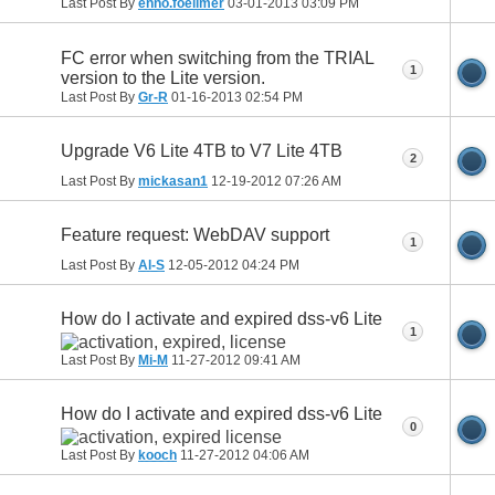
Last Post By
enno.foellmer
03-01-2013
03:09 PM
FC error when switching from the TRIAL
1
version to the Lite version.
Last Post By
Gr-R
01-16-2013
02:54 PM
Upgrade V6 Lite 4TB to V7 Lite 4TB
2
Last Post By
mickasan1
12-19-2012
07:26 AM
Feature request: WebDAV support
1
Last Post By
Al-S
12-05-2012
04:24 PM
How do I activate and expired dss-v6 Lite
1
Last Post By
Mi-M
11-27-2012
09:41 AM
How do I activate and expired dss-v6 Lite
0
Last Post By
kooch
11-27-2012
04:06 AM