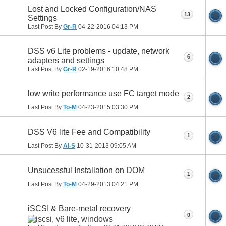
Lost and Locked Configuration/NAS
13
Settings
Last Post By
Gr-R
04-22-2016
04:13 PM
DSS v6 Lite problems - update, network
6
adapters and settings
Last Post By
Gr-R
02-19-2016
10:48 PM
low write performance use FC target mode
2
Last Post By
To-M
04-23-2015
03:30 PM
DSS V6 lite Fee and Compatibility
1
Last Post By
Al-S
10-31-2013
09:05 AM
Unsucessful Installation on DOM
1
Last Post By
To-M
04-29-2013
04:21 PM
iSCSI & Bare-metal recovery
0