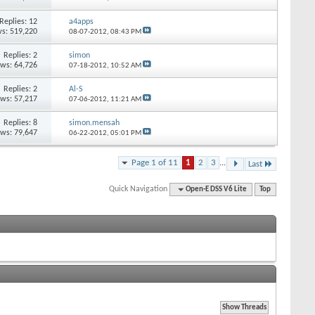
Replies: 12
a4apps
s: 519,220
08-07-2012,
08:43 PM
Replies: 2
simon
ews: 64,726
07-18-2012,
10:52 AM
Replies: 2
Al-S
ews: 57,217
07-06-2012,
11:21 AM
Replies: 8
simon.mensah
ews: 79,647
06-22-2012,
05:01 PM
Page 1 of 11
1
2
3
...
Last
Quick Navigation
Open-E DSS V6 Lite
Top