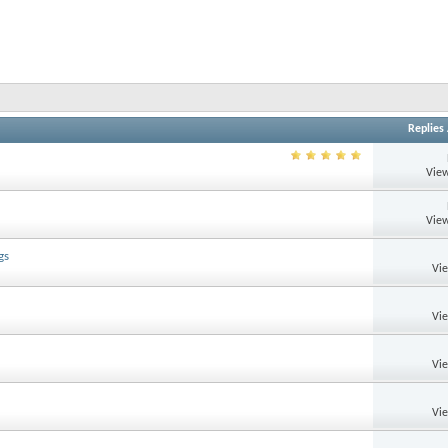
Replies
View
View
gs
Vi
Vi
Vi
Vi