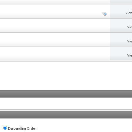
View
Vi
Vi
Vi
Descending Order