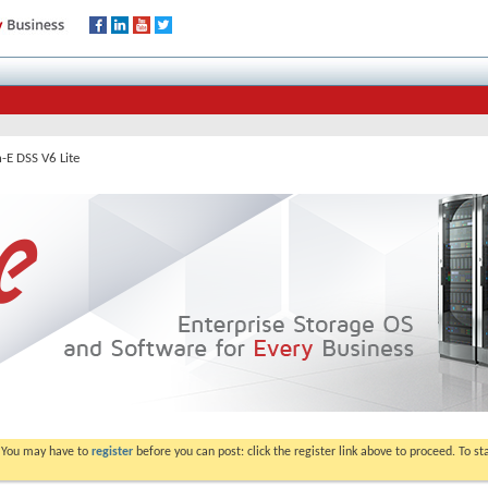
-E DSS V6 Lite
. You may have to
register
before you can post: click the register link above to proceed. To s