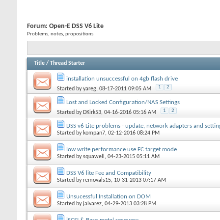
Forum:
Open-E DSS V6 Lite
Problems, notes, propositions
Title
/
Thread Starter
installation unsuccessful on 4gb flash drive
1
2
Started by
yareg
, 08-17-2011 09:05 AM
Lost and Locked Configuration/NAS Settings
1
2
Started by
DKirk53
, 04-16-2016 05:16 AM
DSS v6 Lite problems - update, network adapters and settin
Started by
kompan7
, 02-12-2016 08:24 PM
low write performance use FC target mode
Started by
squawell
, 04-23-2015 05:11 AM
DSS V6 lite Fee and Compatibility
Started by
removals15
, 10-31-2013 07:17 AM
Unsucessful Installation on DOM
Started by
jalvarez
, 04-29-2013 03:28 PM