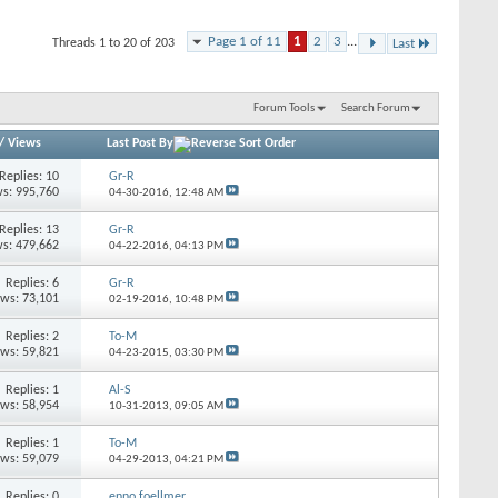
Page 1 of 11
1
2
3
...
Threads 1 to 20 of 203
Last
Forum Tools
Search Forum
/
Views
Last Post By
Replies: 10
Gr-R
s: 995,760
04-30-2016,
12:48 AM
Replies: 13
Gr-R
s: 479,662
04-22-2016,
04:13 PM
Replies: 6
Gr-R
ews: 73,101
02-19-2016,
10:48 PM
Replies: 2
To-M
ews: 59,821
04-23-2015,
03:30 PM
Replies: 1
Al-S
ews: 58,954
10-31-2013,
09:05 AM
Replies: 1
To-M
ews: 59,079
04-29-2013,
04:21 PM
Replies: 0
enno.foellmer