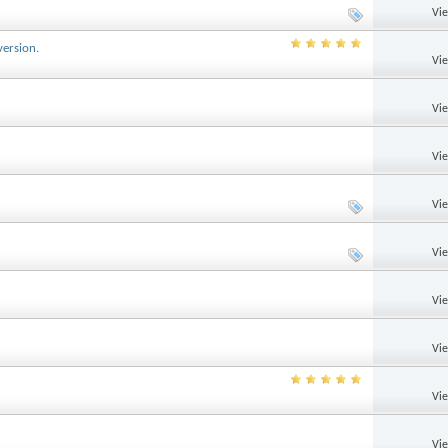
Vi
version.
Vi
Vi
Vi
Vi
Vi
Vi
Vi
Vi
Vi