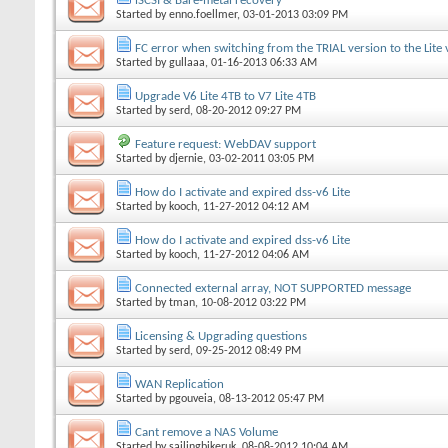
iSCSI & Bare-metal recovery
Started by
enno.foellmer
, 03-01-2013 03:09 PM
FC error when switching from the TRIAL version to the Lite 
Started by
gullaaa
, 01-16-2013 06:33 AM
Upgrade V6 Lite 4TB to V7 Lite 4TB
Started by
serd
, 08-20-2012 09:27 PM
Feature request: WebDAV support
Started by
djernie
, 03-02-2011 03:05 PM
How do I activate and expired dss-v6 Lite
Started by
kooch
, 11-27-2012 04:12 AM
How do I activate and expired dss-v6 Lite
Started by
kooch
, 11-27-2012 04:06 AM
Connected external array, NOT SUPPORTED message
Started by
tman
, 10-08-2012 03:22 PM
Licensing & Upgrading questions
Started by
serd
, 09-25-2012 08:49 PM
WAN Replication
Started by
pgouveia
, 08-13-2012 05:47 PM
Cant remove a NAS Volume
Started by
sailingbikeruk
, 08-08-2012 10:04 AM