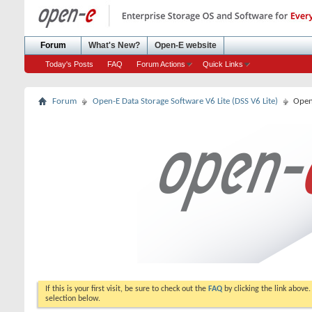
Forum
What's New?
Open-E website
Today's Posts
FAQ
Forum Actions
Quick Links
Forum
Open-E Data Storage Software V6 Lite (DSS V6 Lite)
Open
If this is your first visit, be sure to check out the
FAQ
by clicking the link above
selection below.