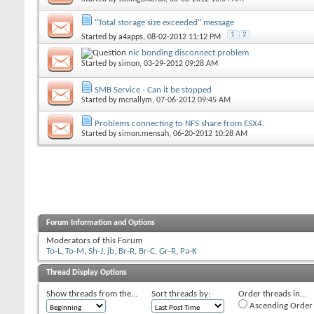
"Total storage size exceeded" message
1
2
Started by
a4apps
, 08-02-2012 11:12 PM
nic bonding disconnect problem
Started by
simon
, 03-29-2012 09:28 AM
SMB Service - Can it be stopped
Started by
mcnallym
, 07-06-2012 09:45 AM
Problems connecting to NFS share from ESX4.
Started by
simon.mensah
, 06-20-2012 10:28 AM
Forum Information and Options
Moderators of this Forum
To-L
,
To-M
,
Sh-J
,
jb
,
Br-R
,
Br-C
,
Gr-R
,
Pa-K
Thread Display Options
Show threads from the...
Sort threads by:
Order threads in...
Ascending Order