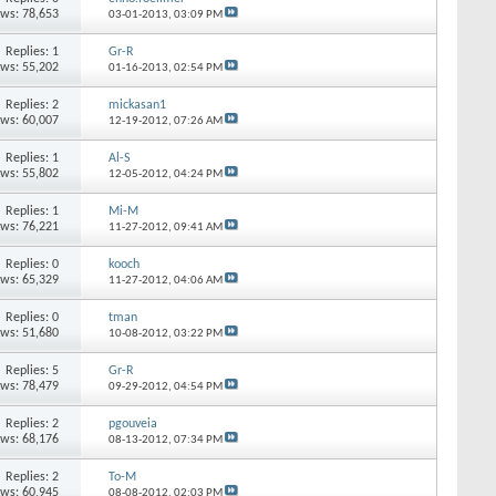
ews: 78,653
03-01-2013,
03:09 PM
Replies: 1
Gr-R
ews: 55,202
01-16-2013,
02:54 PM
Replies: 2
mickasan1
ews: 60,007
12-19-2012,
07:26 AM
Replies: 1
Al-S
ews: 55,802
12-05-2012,
04:24 PM
Replies: 1
Mi-M
ews: 76,221
11-27-2012,
09:41 AM
Replies: 0
kooch
ews: 65,329
11-27-2012,
04:06 AM
Replies: 0
tman
ews: 51,680
10-08-2012,
03:22 PM
Replies: 5
Gr-R
ews: 78,479
09-29-2012,
04:54 PM
Replies: 2
pgouveia
ews: 68,176
08-13-2012,
07:34 PM
Replies: 2
To-M
ews: 60,945
08-08-2012,
02:03 PM