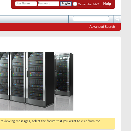
Help
Remember Me?
Advanced Search
tart viewing messages, select the forum that you want to visit from the