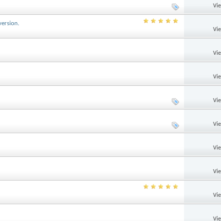
Vi
version.
Vi
Vi
Vi
Vi
Vi
Vi
Vi
Vi
Vi