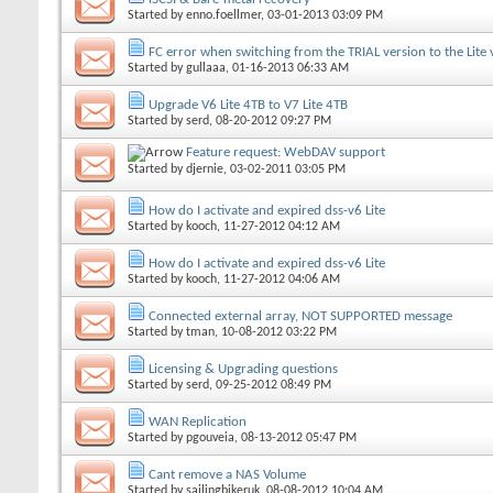
Started by
enno.foellmer
, 03-01-2013 03:09 PM
FC error when switching from the TRIAL version to the Lite 
Started by
gullaaa
, 01-16-2013 06:33 AM
Upgrade V6 Lite 4TB to V7 Lite 4TB
Started by
serd
, 08-20-2012 09:27 PM
Feature request: WebDAV support
Started by
djernie
, 03-02-2011 03:05 PM
How do I activate and expired dss-v6 Lite
Started by
kooch
, 11-27-2012 04:12 AM
How do I activate and expired dss-v6 Lite
Started by
kooch
, 11-27-2012 04:06 AM
Connected external array, NOT SUPPORTED message
Started by
tman
, 10-08-2012 03:22 PM
Licensing & Upgrading questions
Started by
serd
, 09-25-2012 08:49 PM
WAN Replication
Started by
pgouveia
, 08-13-2012 05:47 PM
Cant remove a NAS Volume
Started by
sailingbikeruk
, 08-08-2012 10:04 AM