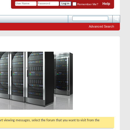
Help
Remember Me?
Advanced Search
tart viewing messages, select the forum that you want to visit from the