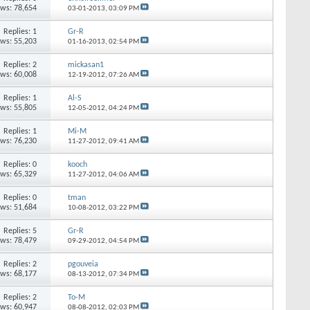
ews: 78,654
03-01-2013,
03:09 PM
Replies: 1
Gr-R
ews: 55,203
01-16-2013,
02:54 PM
Replies: 2
mickasan1
ews: 60,008
12-19-2012,
07:26 AM
Replies: 1
Al-S
ews: 55,805
12-05-2012,
04:24 PM
Replies: 1
Mi-M
ews: 76,230
11-27-2012,
09:41 AM
Replies: 0
kooch
ews: 65,329
11-27-2012,
04:06 AM
Replies: 0
tman
ews: 51,684
10-08-2012,
03:22 PM
Replies: 5
Gr-R
ews: 78,479
09-29-2012,
04:54 PM
Replies: 2
pgouveia
ews: 68,177
08-13-2012,
07:34 PM
Replies: 2
To-M
ews: 60,947
08-08-2012,
02:03 PM