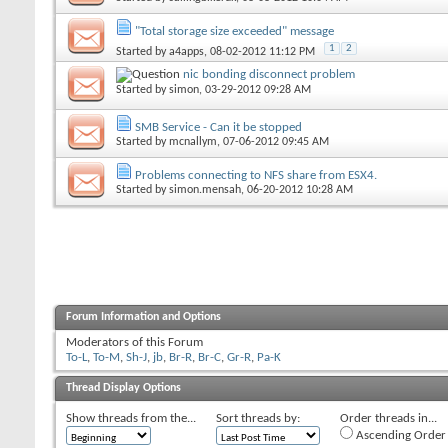
"Total storage size exceeded" message
1
2
Started by
a4apps
, 08-02-2012 11:12 PM
nic bonding disconnect problem
Started by
simon
, 03-29-2012 09:28 AM
SMB Service - Can it be stopped
Started by
mcnallym
, 07-06-2012 09:45 AM
Problems connecting to NFS share from ESX4.
Started by
simon.mensah
, 06-20-2012 10:28 AM
Forum Information and Options
Moderators of this Forum
To-L
,
To-M
,
Sh-J
,
jb
,
Br-R
,
Br-C
,
Gr-R
,
Pa-K
Thread Display Options
Show threads from the...
Sort threads by:
Order threads in...
Ascending Order