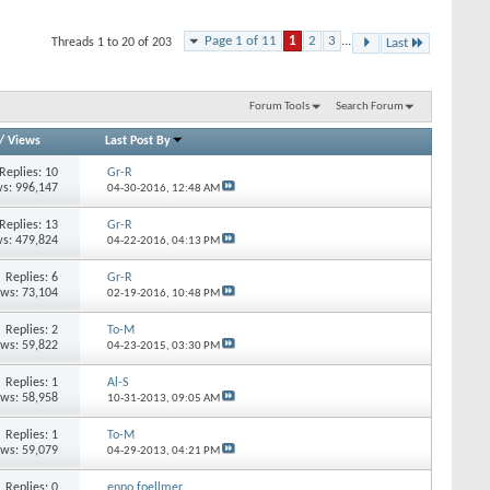
Page 1 of 11
1
2
3
...
Threads 1 to 20 of 203
Last
Forum Tools
Search Forum
/
Views
Last Post By
Replies: 10
Gr-R
s: 996,147
04-30-2016,
12:48 AM
Replies: 13
Gr-R
s: 479,824
04-22-2016,
04:13 PM
Replies: 6
Gr-R
ews: 73,104
02-19-2016,
10:48 PM
Replies: 2
To-M
ews: 59,822
04-23-2015,
03:30 PM
Replies: 1
Al-S
ews: 58,958
10-31-2013,
09:05 AM
Replies: 1
To-M
ews: 59,079
04-29-2013,
04:21 PM
Replies: 0
enno.foellmer