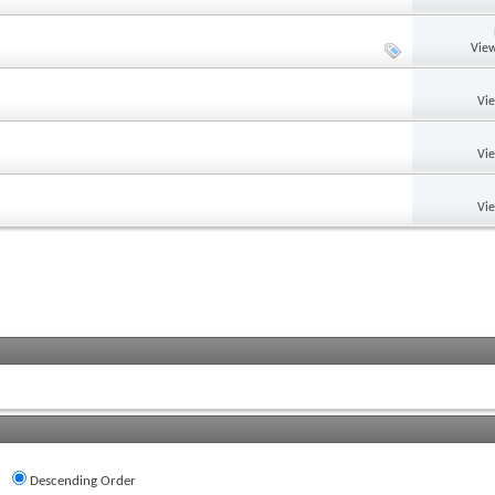
View
Vi
Vi
Vi
Descending Order