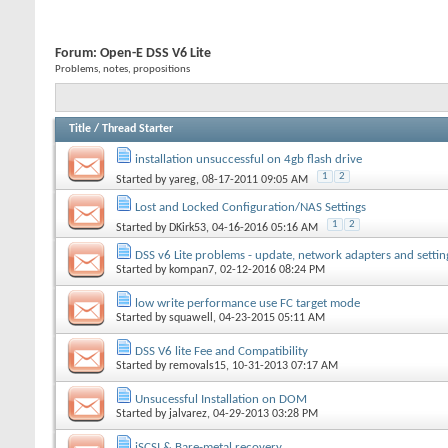
Forum:
Open-E DSS V6 Lite
Problems, notes, propositions
Title
/
Thread Starter
installation unsuccessful on 4gb flash drive
1
2
Started by
yareg
, 08-17-2011 09:05 AM
Lost and Locked Configuration/NAS Settings
1
2
Started by
DKirk53
, 04-16-2016 05:16 AM
DSS v6 Lite problems - update, network adapters and settin
Started by
kompan7
, 02-12-2016 08:24 PM
low write performance use FC target mode
Started by
squawell
, 04-23-2015 05:11 AM
DSS V6 lite Fee and Compatibility
Started by
removals15
, 10-31-2013 07:17 AM
Unsucessful Installation on DOM
Started by
jalvarez
, 04-29-2013 03:28 PM
iSCSI & Bare-metal recovery