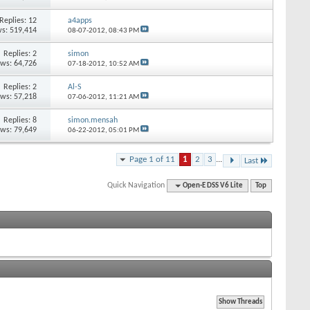
Replies: 12
a4apps
s: 519,414
08-07-2012,
08:43 PM
Replies: 2
simon
ews: 64,726
07-18-2012,
10:52 AM
Replies: 2
Al-S
ews: 57,218
07-06-2012,
11:21 AM
Replies: 8
simon.mensah
ews: 79,649
06-22-2012,
05:01 PM
Page 1 of 11
1
2
3
...
Last
Quick Navigation
Open-E DSS V6 Lite
Top