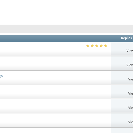
Replies
View
View
gs
Vi
Vi
Vi
Vi