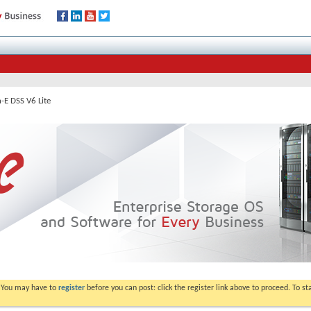
-E DSS V6 Lite
. You may have to
register
before you can post: click the register link above to proceed. To s