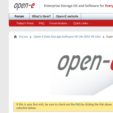
Forum
What's New?
Open-E website
Today's Posts
FAQ
Forum Actions
Quick Links
Forum
Open-E Data Storage Software V6 Lite (DSS V6 Lite)
Open
If this is your first visit, be sure to check out the
FAQ
by clicking the link above
selection below.