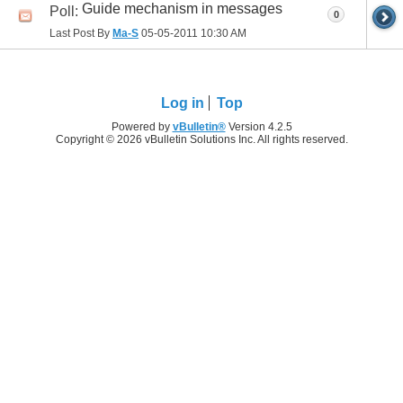
Guide mechanism in messages
Poll:
0
Last Post By
Ma-S
05-05-2011
10:30 AM
Log in
Top
Powered by
vBulletin®
Version 4.2.5
Copyright © 2026 vBulletin Solutions Inc. All rights reserved.