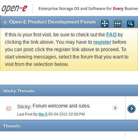
Open-E Product Development Forum
If this is your first visit, be sure to check out the
FAQ
by
clicking the link above. You may have to
register
before
you can post: click the register link above to proceed. To
start viewing messages, select the forum that you want to
visit from the selection below.
Sticky Threads
Forum welcome and rules.
Sticky:
0
Last Post By
Ma-S
05-04-2011
02:58 PM
Threads