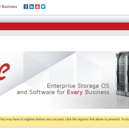
. You may have to
register
before you can post: click the register link above to proceed. To s