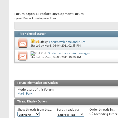
Forum:
Open-E Product Development Forum
Open-E Product Development Forum
Title
/
Thread Starter
Sticky:
Forum welcome and rules.
Started by
Ma-S
, 05-04-2011 02:58 PM
Poll:
Guide mechanism in messages
Started by
Ma-S
, 05-05-2011 10:30 AM
Forum Information and Options
Moderators of this Forum
Ma-S
,
Pa-K
Thread Display Options
Show threads from the...
Sort threads by:
Order threads in...
Ascending Order