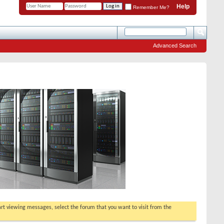
Help
Remember Me?
Advanced Search
tart viewing messages, select the forum that you want to visit from the