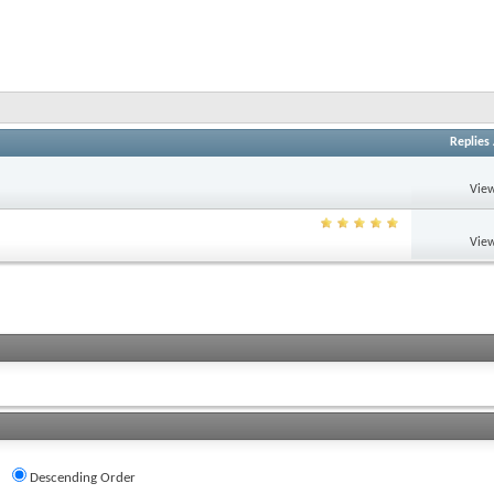
Replies
View
View
Descending Order