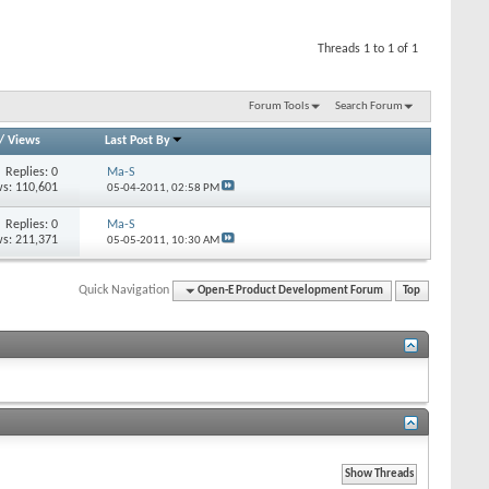
Threads 1 to 1 of 1
Forum Tools
Search Forum
/
Views
Last Post By
Replies: 0
Ma-S
s: 110,601
05-04-2011,
02:58 PM
Replies: 0
Ma-S
s: 211,371
05-05-2011,
10:30 AM
Quick Navigation
Open-E Product Development Forum
Top