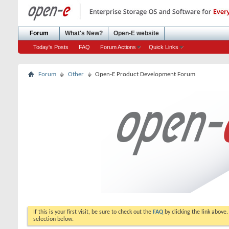
Forum
What's New?
Open-E website
Today's Posts
FAQ
Forum Actions
Quick Links
Forum
Other
Open-E Product Development Forum
If this is your first visit, be sure to check out the
FAQ
by clicking the link above
selection below.