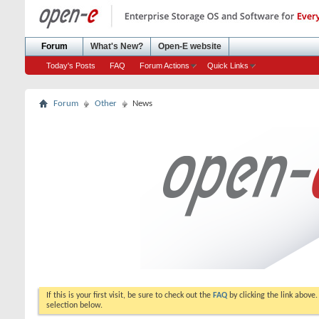
Forum
What's New?
Open-E website
Today's Posts
FAQ
Forum Actions
Quick Links
Forum
Other
News
If this is your first visit, be sure to check out the
FAQ
by clicking the link above
selection below.