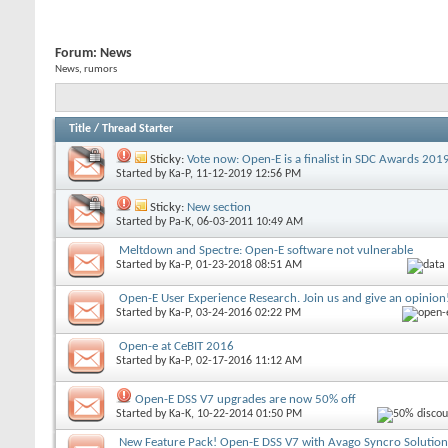
Forum:
News
News, rumors
Title
/
Thread Starter
Sticky:
Vote now: Open-E is a finalist in SDC Awards 201
Started by
Ka-P
, 11-12-2019 12:56 PM
Sticky:
New section
Started by
Pa-K
, 06-03-2011 10:49 AM
Meltdown and Spectre: Open-E software not vulnerable
Started by
Ka-P
, 01-23-2018 08:51 AM
Open-E User Experience Research. Join us and give an opinion
Started by
Ka-P
, 03-24-2016 02:22 PM
Open-e at CeBIT 2016
Started by
Ka-P
, 02-17-2016 11:12 AM
Open-E DSS V7 upgrades are now 50% off
Started by
Ka-K
, 10-22-2014 01:50 PM
New Feature Pack! Open-E DSS V7 with Avago Syncro Solution