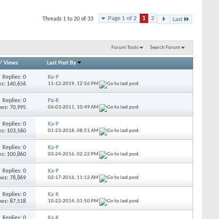
Page 1 of 2
1
2
Threads 1 to 20 of 33
Last
Forum Tools
Search Forum
/
Views
Last Post By
Replies: 0
Ka-P
s: 140,656
11-12-2019,
12:56 PM
Replies: 0
Pa-K
ews: 70,995
06-03-2011,
10:49 AM
Replies: 0
Ka-P
s: 103,560
01-23-2018,
08:51 AM
Replies: 0
Ka-P
s: 100,860
03-24-2016,
02:22 PM
Replies: 0
Ka-P
ews: 78,869
02-17-2016,
11:12 AM
Replies: 0
Ka-K
ews: 87,518
10-22-2014,
01:50 PM
Replies: 0
Ka-K