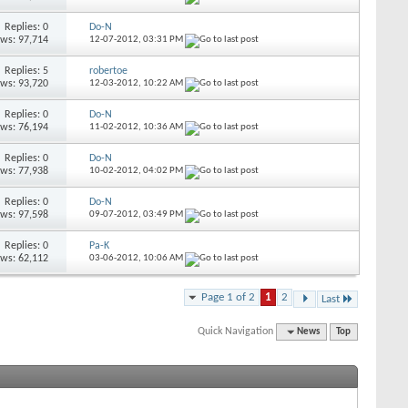
Replies: 0
Do-N
ews: 97,714
12-07-2012,
03:31 PM
Replies: 5
robertoe
ews: 93,720
12-03-2012,
10:22 AM
Replies: 0
Do-N
ews: 76,194
11-02-2012,
10:36 AM
Replies: 0
Do-N
ews: 77,938
10-02-2012,
04:02 PM
Replies: 0
Do-N
ews: 97,598
09-07-2012,
03:49 PM
Replies: 0
Pa-K
ews: 62,112
03-06-2012,
10:06 AM
Page 1 of 2
1
2
Last
Quick Navigation
News
Top