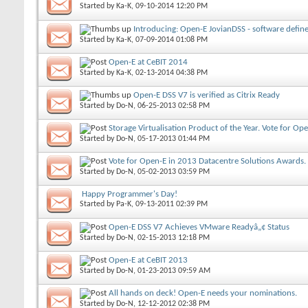
Started by
Ka-K
, 09-10-2014 12:20 PM
Introducing: Open-E JovianDSS - software defin
Started by
Ka-K
, 07-09-2014 01:08 PM
Open-E at CeBIT 2014
Started by
Ka-K
, 02-13-2014 04:38 PM
Open-E DSS V7 is verified as Citrix Ready
Started by
Do-N
, 06-25-2013 02:58 PM
Storage Virtualisation Product of the Year. Vote for Op
Started by
Do-N
, 05-17-2013 01:44 PM
Vote for Open-E in 2013 Datacentre Solutions Awards.
Started by
Do-N
, 05-02-2013 03:59 PM
Happy Programmer's Day!
Started by
Pa-K
, 09-13-2011 02:39 PM
Open-E DSS V7 Achieves VMware Readyâ„¢ Status
Started by
Do-N
, 02-15-2013 12:18 PM
Open-E at CeBIT 2013
Started by
Do-N
, 01-23-2013 09:59 AM
All hands on deck! Open-E needs your nominations.
Started by
Do-N
, 12-12-2012 02:38 PM