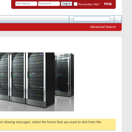
Help
Remember Me?
Advanced Search
tart viewing messages, select the forum that you want to visit from the