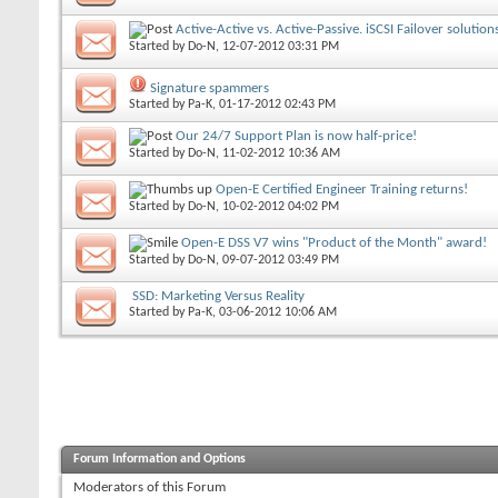
Active-Active vs. Active-Passive. iSCSI Failover solutio
Started by
Do-N
, 12-07-2012 03:31 PM
Signature spammers
Started by
Pa-K
, 01-17-2012 02:43 PM
Our 24/7 Support Plan is now half-price!
Started by
Do-N
, 11-02-2012 10:36 AM
Open-E Certified Engineer Training returns!
Started by
Do-N
, 10-02-2012 04:02 PM
Open-E DSS V7 wins "Product of the Month" award!
Started by
Do-N
, 09-07-2012 03:49 PM
SSD: Marketing Versus Reality
Started by
Pa-K
, 03-06-2012 10:06 AM
Forum Information and Options
Moderators of this Forum