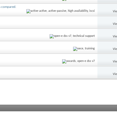
ns compared.
Vi
Vi
Vi
Vi
Vi
Vi