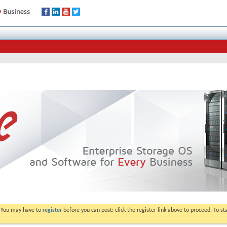
. You may have to
register
before you can post: click the register link above to proceed. To s