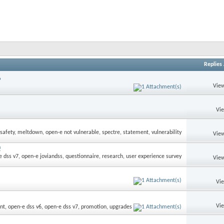
Replies
9
View
Vi
View
!
View
Vi
Vi