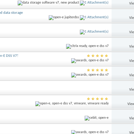
Vi
ed data storage
Vi
Vi
Vi
en-E DSS V7!
Vi
Vi
Vi
View
Vi
Vi