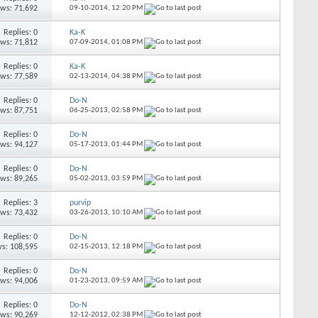
ews: 71,692
09-10-2014,
12:20 PM
Replies: 0
Ka-K
ews: 71,812
07-09-2014,
01:08 PM
Replies: 0
Ka-K
ews: 77,589
02-13-2014,
04:38 PM
Replies: 0
Do-N
ews: 87,751
06-25-2013,
02:58 PM
Replies: 0
Do-N
ews: 94,127
05-17-2013,
01:44 PM
Replies: 0
Do-N
ews: 89,265
05-02-2013,
03:59 PM
Replies: 3
purvip
ews: 73,432
03-26-2013,
10:10 AM
Replies: 0
Do-N
s: 108,595
02-15-2013,
12:18 PM
Replies: 0
Do-N
ews: 94,006
01-23-2013,
09:59 AM
Replies: 0
Do-N
ews: 90,269
12-12-2012,
02:38 PM