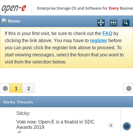
News
If this is your first visit, be sure to check out the
FAQ
by
clicking the link above. You may have to
register
before
you can post: click the register link above to proceed. To
start viewing messages, select the forum that you want to
visit from the selection below.
1
2
Sticky Threads
Sticky:
Vote now: Open-E is a finalist in SDC
0
Awards 2019