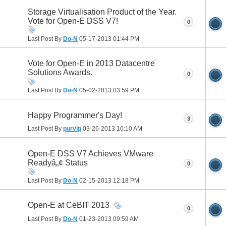
Storage Virtualisation Product of the Year.
Vote for Open-E DSS V7!
0
Last Post By
Do-N
05-17-2013
01:44 PM
Vote for Open-E in 2013 Datacentre
Solutions Awards.
0
Last Post By
Do-N
05-02-2013
03:59 PM
Happy Programmer's Day!
3
Last Post By
purvip
03-26-2013
10:10 AM
Open-E DSS V7 Achieves VMware
Readyâ„¢ Status
0
Last Post By
Do-N
02-15-2013
12:18 PM
Open-E at CeBIT 2013
0
Last Post By
Do-N
01-23-2013
09:59 AM