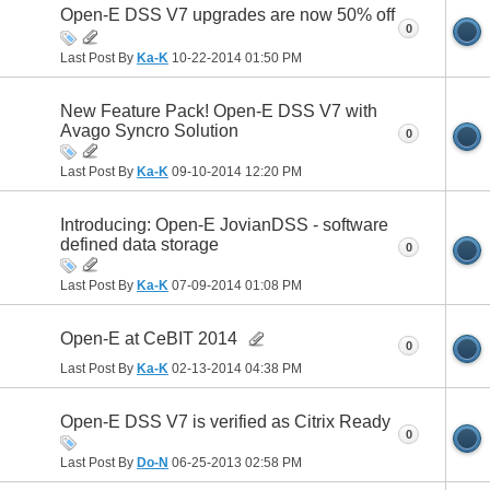
Open-E DSS V7 upgrades are now 50% off
0
Last Post By
Ka-K
10-22-2014
01:50 PM
New Feature Pack! Open-E DSS V7 with
Avago Syncro Solution
0
Last Post By
Ka-K
09-10-2014
12:20 PM
Introducing: Open-E JovianDSS - software
defined data storage
0
Last Post By
Ka-K
07-09-2014
01:08 PM
Open-E at CeBIT 2014
0
Last Post By
Ka-K
02-13-2014
04:38 PM
Open-E DSS V7 is verified as Citrix Ready
0
Last Post By
Do-N
06-25-2013
02:58 PM