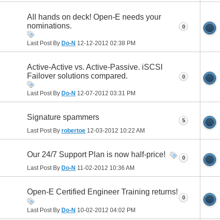
All hands on deck! Open-E needs your
nominations.
0
Last Post By
Do-N
12-12-2012
02:38 PM
Active-Active vs. Active-Passive. iSCSI
Failover solutions compared.
0
Last Post By
Do-N
12-07-2012
03:31 PM
Signature spammers
5
Last Post By
robertoe
12-03-2012
10:22 AM
Our 24/7 Support Plan is now half-price!
0
Last Post By
Do-N
11-02-2012
10:36 AM
Open-E Certified Engineer Training returns!
0
Last Post By
Do-N
10-02-2012
04:02 PM