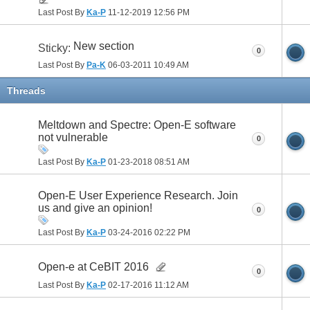
Last Post By
Ka-P
11-12-2019
12:56 PM
New section
Sticky:
0
Last Post By
Pa-K
06-03-2011
10:49 AM
Threads
Meltdown and Spectre: Open-E software
not vulnerable
0
Last Post By
Ka-P
01-23-2018
08:51 AM
Open-E User Experience Research. Join
us and give an opinion!
0
Last Post By
Ka-P
03-24-2016
02:22 PM
Open-e at CeBIT 2016
0
Last Post By
Ka-P
02-17-2016
11:12 AM