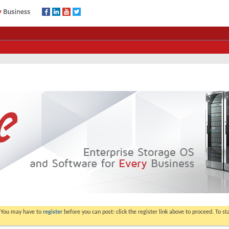
. You may have to
register
before you can post: click the register link above to proceed. To s