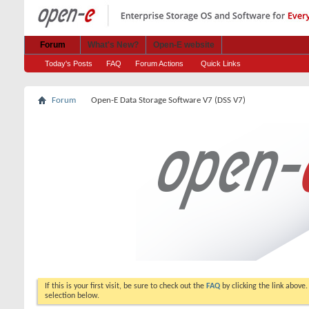
Forum
What's New?
Open-E website
Today's Posts
FAQ
Forum Actions
Quick Links
Forum
Open-E Data Storage Software V7 (DSS V7)
If this is your first visit, be sure to check out the
FAQ
by clicking the link above
selection below.