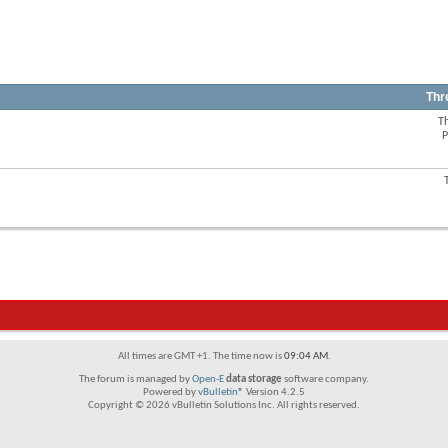
Thr
T
View
P
this
forum's
RSS
View
feed
this
forum's
RSS
feed
All times are GMT +1. The time now is
09:04 AM
.
The forum is managed by
Open-E
data storage
software company.
Powered by
vBulletin®
Version 4.2.5
Copyright © 2026 vBulletin Solutions Inc. All rights reserved.