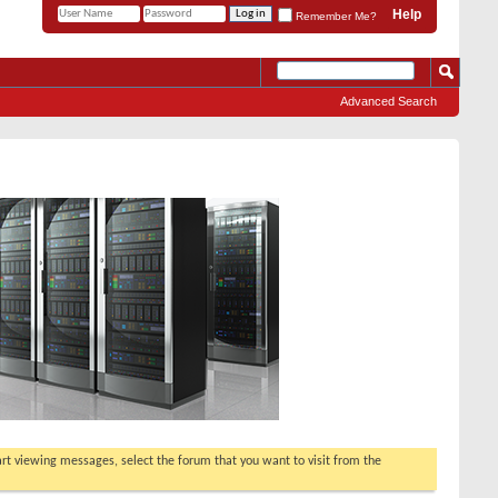
Help
Remember Me?
Advanced Search
tart viewing messages, select the forum that you want to visit from the