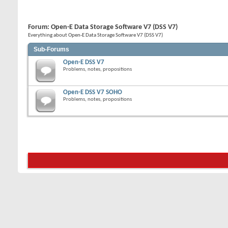
Forum:
Open-E Data Storage Software V7 (DSS V7)
Everything about Open-E Data Storage Software V7 (DSS V7)
Sub-Forums
Open-E DSS V7
Problems, notes, propositions
Open-E DSS V7 SOHO
Problems, notes, propositions