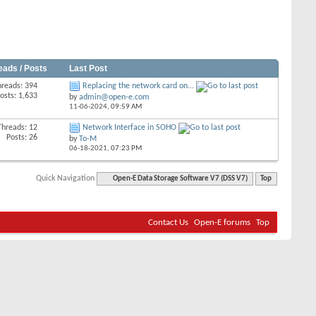
eads / Posts
Last Post
hreads: 394
Replacing the network card on...
osts: 1,633
by
admin@open-e.com
11-06-2024,
09:59 AM
Threads: 12
Network Interface in SOHO
Posts: 26
by
To-M
06-18-2021,
07:23 PM
Quick Navigation
Open-E Data Storage Software V7 (DSS V7)
Top
Contact Us
Open-E forums
Top