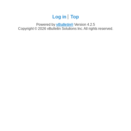
Log in
Top
Powered by
vBulletin®
Version 4.2.5
Copyright © 2026 vBulletin Solutions Inc. All rights reserved.