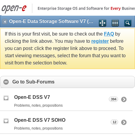
Open-E Data Storage Software V7 (DSS V7)
If this is your first visit, be sure to check out the
FAQ
by
clicking the link above. You may have to
register
before
you can post: click the register link above to proceed. To
start viewing messages, select the forum that you want to
visit from the selection below.
Go to Sub-Forums
Open-E DSS V7
394
Problems, notes, propositions
Open-E DSS V7 SOHO
12
Problems, notes, propositions