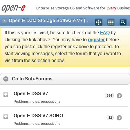
Open-E Data Storage Software V7 (DSS V7)
If this is your first visit, be sure to check out the
FAQ
by
clicking the link above. You may have to
register
before
you can post: click the register link above to proceed. To
start viewing messages, select the forum that you want to
visit from the selection below.
Go to Sub-Forums
Open-E DSS V7
394
Problems, notes, propositions
Open-E DSS V7 SOHO
12
Problems, notes, propositions