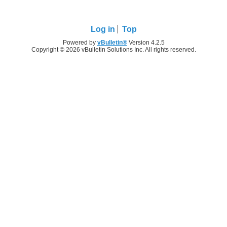
Log in
Top
Powered by
vBulletin®
Version 4.2.5
Copyright © 2026 vBulletin Solutions Inc. All rights reserved.