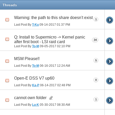
Threads
Warning: the path to this share doesn't exist
1
Last Post By
T-Ku
09-14-2017
01:37 PM
Q: Install to Supermicro -> Kernel panic
34
after first boot - LSI raid card
Last Post By
To-M
09-05-2017
02:10 PM
MSM Please!!
5
Last Post By
To-M
06-16-2017
12:24 AM
Open-E DSS V7 up60
0
Last Post By
Ka-P
06-14-2017
02:48 PM
cannot own folder
1
Last Post By
Lu-K
05-30-2017
08:30 AM