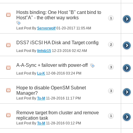
Hosts binding: One Host "B" cant bind to
Host"A" - the other way works
1
Last Post By
Serverwolf
01-20-2017
11:05 AM
DSS7 iSCSI HA Disk and Target config
2
Last Post By
linhdz15
12-23-2016
02:42 AM
A-A-Sync + failover with power-off
3
Last Post By
Lu-K
12-08-2016
03:24 PM
Hope to disable OpenSM Subnet
3
Manager?
Last Post By
To-M
11-28-2016
11:17 PM
Remove target from cluster and remove
1
replication task
Last Post By
To-M
11-28-2016
03:12 PM