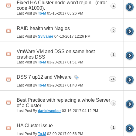
Fixed HA Cluster node won't rejoin - (error
4
code #1000).
Last Post By
To-M
05-15-2017
03:26 PM
RAID health with Nagios
0
Last Post By
Sylvaner
04-13-2017
12:26 PM
VmWare VM and DSS on same host
1
crashes DSS
Last Post By
To-M
03-20-2017
01:51 PM
DSS 7 up12 and VMware
74
Last Post By
To-M
03-20-2017
01:48 PM
Best Practice with replacing a whole Server
5
of a Cluster
Last Post By
danielweeber
03-16-2017
04:12 PM
HA Cluster issue
1
Last Post By
To-M
02-09-2017
09:56 PM