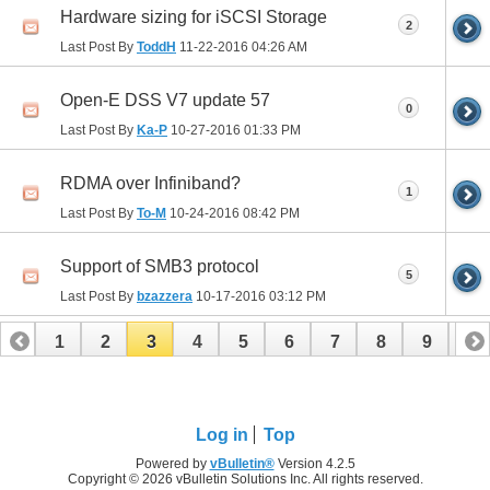
Hardware sizing for iSCSI Storage
2
Last Post By
ToddH
11-22-2016
04:26 AM
Open-E DSS V7 update 57
0
Last Post By
Ka-P
10-27-2016
01:33 PM
RDMA over Infiniband?
1
Last Post By
To-M
10-24-2016
08:42 PM
Support of SMB3 protocol
5
Last Post By
bzazzera
10-17-2016
03:12 PM
1
2
3
4
5
6
7
8
9
10
11
12
13
14
15
16
17
18
19
Log in
Top
Powered by
vBulletin®
Version 4.2.5
Copyright © 2026 vBulletin Solutions Inc. All rights reserved.