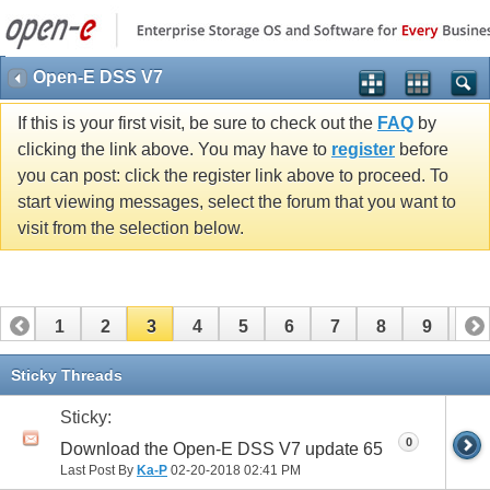
Open-E DSS V7
If this is your first visit, be sure to check out the
FAQ
by
clicking the link above. You may have to
register
before
you can post: click the register link above to proceed. To
start viewing messages, select the forum that you want to
visit from the selection below.
1
2
3
4
5
6
7
8
9
10
11
12
13
14
15
16
17
18
19
Sticky Threads
Sticky:
0
Download the Open-E DSS V7 update 65
Last Post By
Ka-P
02-20-2018
02:41 PM