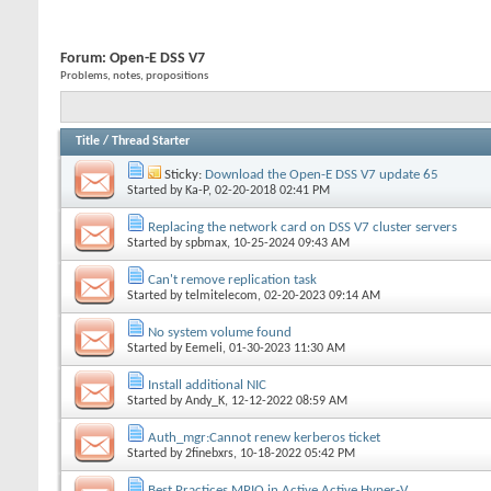
Forum:
Open-E DSS V7
Problems, notes, propositions
Title
/
Thread Starter
Sticky:
Download the Open-E DSS V7 update 65
Started by
Ka-P
, 02-20-2018 02:41 PM
Replacing the network card on DSS V7 cluster servers
Started by
spbmax
, 10-25-2024 09:43 AM
Can't remove replication task
Started by
telmitelecom
, 02-20-2023 09:14 AM
No system volume found
Started by
Eemeli
, 01-30-2023 11:30 AM
Install additional NIC
Started by
Andy_K
, 12-12-2022 08:59 AM
Auth_mgr:Cannot renew kerberos ticket
Started by
2finebxrs
, 10-18-2022 05:42 PM
Best Practices MPIO in Active Active Hyper-V