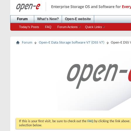
Forum
What's New?
Open-E website
Today's Posts
FAQ
Forum Actions
Quick Links
Forum
Open-E Data Storage Software V7 (DSS V7)
Open-E DSS 
If this is your first visit, be sure to check out the
FAQ
by clicking the link above
selection below.