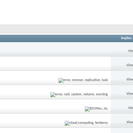
Replies
Vi
View
View
View
Vi
View