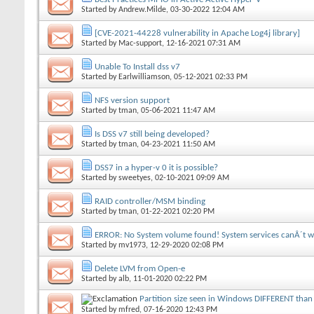
Started by
Andrew.Milde
, 03-30-2022 12:04 AM
[CVE-2021-44228 vulnerability in Apache Log4j library]
Started by
Mac-support
, 12-16-2021 07:31 AM
Unable To Install dss v7
Started by
Earlwilliamson
, 05-12-2021 02:33 PM
NFS version support
Started by
tman
, 05-06-2021 11:47 AM
Is DSS v7 still being developed?
Started by
tman
, 04-23-2021 11:50 AM
DSS7 in a hyper-v 0 it is possible?
Started by
sweetyes
, 02-10-2021 09:09 AM
RAID controller/MSM binding
Started by
tman
, 01-22-2021 02:20 PM
ERROR: No System volume found! System services canÂ´t w
Started by
mv1973
, 12-29-2020 02:08 PM
Delete LVM from Open-e
Started by
alb
, 11-01-2020 02:22 PM
Partition size seen in Windows DIFFERENT than 
Started by
mfred
, 07-16-2020 12:43 PM