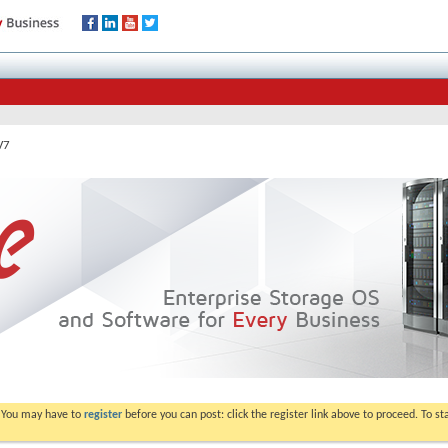
V7
. You may have to
register
before you can post: click the register link above to proceed. To s