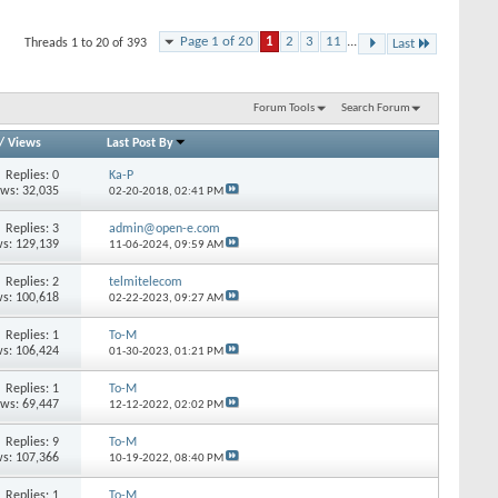
Page 1 of 20
1
2
3
11
...
Threads 1 to 20 of 393
Last
Forum Tools
Search Forum
/
Views
Last Post By
Replies: 0
Ka-P
ews: 32,035
02-20-2018,
02:41 PM
Replies: 3
admin@open-e.com
s: 129,139
11-06-2024,
09:59 AM
Replies: 2
telmitelecom
s: 100,618
02-22-2023,
09:27 AM
Replies: 1
To-M
s: 106,424
01-30-2023,
01:21 PM
Replies: 1
To-M
ews: 69,447
12-12-2022,
02:02 PM
Replies: 9
To-M
s: 107,366
10-19-2022,
08:40 PM
Replies: 1
To-M