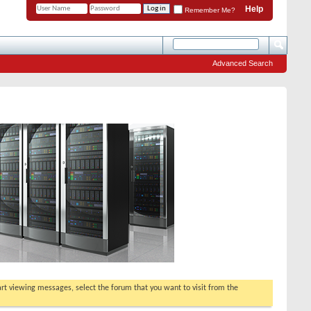
Help
Remember Me?
Advanced Search
tart viewing messages, select the forum that you want to visit from the