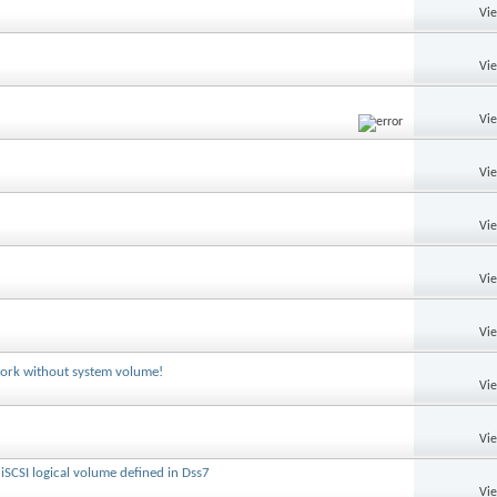
Vi
Vi
Vi
Vi
Vi
Vi
Vi
ork without system volume!
Vi
Vi
iSCSI logical volume defined in Dss7
Vi