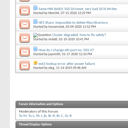
Same HW RAID5 SSD Driveset, very bad iSCSI Writes
Started by
Henri44
, 07-15-2020 12:29 PM
NFS Share, impossible to delete files/directory.
Started by
Inssomniak
, 03-09-2020 11:52 PM
Cluster degraded, how to fix safely?
Started by
nickdd
, 02-10-2020 10:41 PM
How do I change eth port no. DSS V7
Started by
jaysmith
, 01-17-2020 12:10 PM
ext3-lookup error after power failure
Started by
oleg
, 11-14-2019 09:46 AM
Forum Information and Options
Moderators of this Forum
To-M
,
To-L
,
Sh-J
,
jb
,
Br-R
,
Br-C
,
Gr-R
Thread Display Options