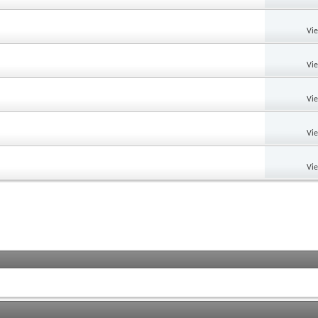
Vi
Vi
Vi
Vi
Vi