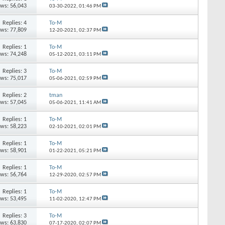
ews: 56,043
03-30-2022,
01:46 PM
Replies: 4
To-M
ews: 77,809
12-20-2021,
02:37 PM
Replies: 1
To-M
ews: 74,248
05-12-2021,
03:11 PM
Replies: 3
To-M
ews: 75,017
05-06-2021,
02:59 PM
Replies: 2
tman
ews: 57,045
05-06-2021,
11:41 AM
Replies: 1
To-M
ews: 58,223
02-10-2021,
02:01 PM
Replies: 1
To-M
ews: 58,901
01-22-2021,
05:21 PM
Replies: 1
To-M
ews: 56,764
12-29-2020,
02:57 PM
Replies: 1
To-M
ews: 53,495
11-02-2020,
12:47 PM
Replies: 3
To-M
ews: 63,830
07-17-2020,
02:07 PM