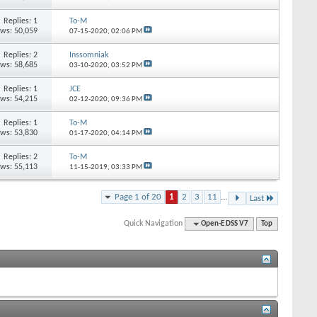
Replies: 1
To-M
ews: 50,059
07-15-2020,
02:06 PM
Replies: 2
Inssomniak
ews: 58,685
03-10-2020,
03:52 PM
Replies: 1
JCE
ews: 54,215
02-12-2020,
09:36 PM
Replies: 1
To-M
ews: 53,830
01-17-2020,
04:14 PM
Replies: 2
To-M
ews: 55,113
11-15-2019,
03:33 PM
Page 1 of 20
1
2
3
11
...
Last
Quick Navigation
Open-E DSS V7
Top