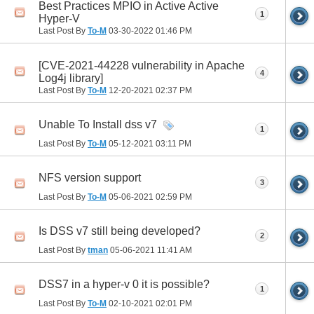
Best Practices MPIO in Active Active
1
Hyper-V
Last Post By
To-M
03-30-2022
01:46 PM
[CVE-2021-44228 vulnerability in Apache
4
Log4j library]
Last Post By
To-M
12-20-2021
02:37 PM
Unable To Install dss v7
1
Last Post By
To-M
05-12-2021
03:11 PM
NFS version support
3
Last Post By
To-M
05-06-2021
02:59 PM
Is DSS v7 still being developed?
2
Last Post By
tman
05-06-2021
11:41 AM
DSS7 in a hyper-v 0 it is possible?
1
Last Post By
To-M
02-10-2021
02:01 PM