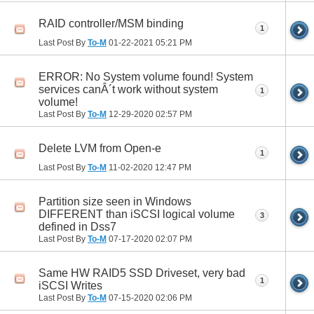
RAID controller/MSM binding
1
Last Post By
To-M
01-22-2021
05:21 PM
ERROR: No System volume found! System
services canÂ´t work without system
1
volume!
Last Post By
To-M
12-29-2020
02:57 PM
Delete LVM from Open-e
1
Last Post By
To-M
11-02-2020
12:47 PM
Partition size seen in Windows
DIFFERENT than iSCSI logical volume
3
defined in Dss7
Last Post By
To-M
07-17-2020
02:07 PM
Same HW RAID5 SSD Driveset, very bad
1
iSCSI Writes
Last Post By
To-M
07-15-2020
02:06 PM