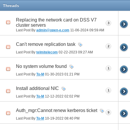
Threads
Replacing the network card on DSS V7
3
cluster servers
Last Post By
admin@open-e.com
11-06-2024
09:59 AM
Can't remove replication task
2
Last Post By
telmitelecom
02-22-2023
09:27 AM
No system volume found
1
Last Post By
To-M
01-30-2023
01:21 PM
Install additional NIC
1
Last Post By
To-M
12-12-2022
02:02 PM
Auth_mgr:Cannot renew kerberos ticket
9
Last Post By
To-M
10-19-2022
08:40 PM