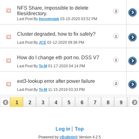
NFS Share, impossible to delete
2
files/directory.
Last Post By
Inssomniak
03-10-2020
03:52 PM
Cluster degraded, how to fix safely?
1
Last Post By
JCE
02-12-2020
09:36 PM
How do I change eth port no. DSS V7
1
Last Post By
To-M
01-17-2020
04:14 PM
ext3-lookup error after power failure
2
Last Post By
To-M
11-15-2019
03:33 PM
1
2
3
4
5
6
7
8
9
10
11
12
13
14
15
16
17
Log in
Top
Powered by
vBulletin®
Version 4.2.5