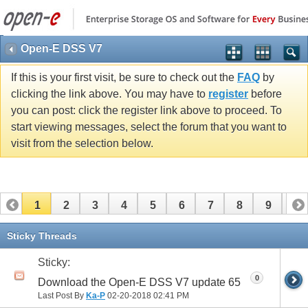
Open-E DSS V7
If this is your first visit, be sure to check out the
FAQ
by
clicking the link above. You may have to
register
before
you can post: click the register link above to proceed. To
start viewing messages, select the forum that you want to
visit from the selection below.
1
2
3
4
5
6
7
8
9
10
11
12
13
14
15
16
17
Sticky Threads
Sticky:
0
Download the Open-E DSS V7 update 65
Last Post By
Ka-P
02-20-2018
02:41 PM