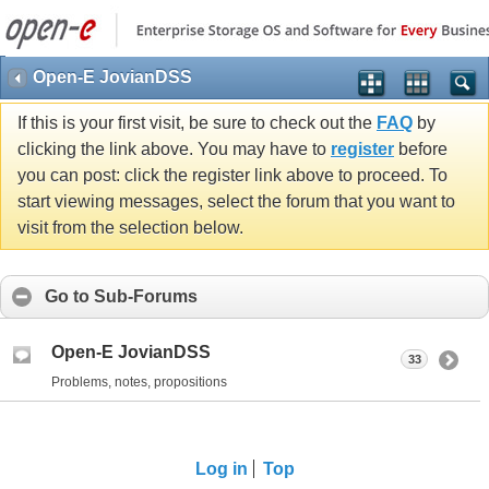
Open-E JovianDSS
If this is your first visit, be sure to check out the
FAQ
by
clicking the link above. You may have to
register
before
you can post: click the register link above to proceed. To
start viewing messages, select the forum that you want to
visit from the selection below.
Go to Sub-Forums
Open-E JovianDSS
33
Problems, notes, propositions
Log in
Top