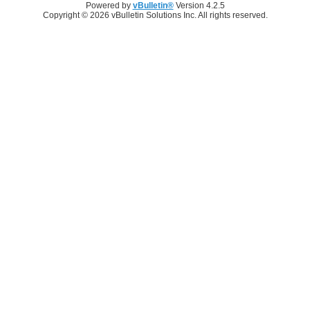
Powered by
vBulletin®
Version 4.2.5
Copyright © 2026 vBulletin Solutions Inc. All rights reserved.