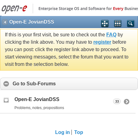
Open-E JovianDSS
If this is your first visit, be sure to check out the
FAQ
by
clicking the link above. You may have to
register
before
you can post: click the register link above to proceed. To
start viewing messages, select the forum that you want to
visit from the selection below.
Go to Sub-Forums
Open-E JovianDSS
33
Problems, notes, propositions
Log in
Top