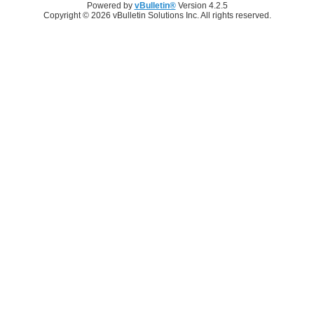
Powered by
vBulletin®
Version 4.2.5
Copyright © 2026 vBulletin Solutions Inc. All rights reserved.