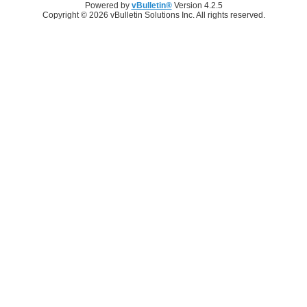
Powered by
vBulletin®
Version 4.2.5
Copyright © 2026 vBulletin Solutions Inc. All rights reserved.