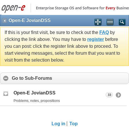
Open-E JovianDSS
If this is your first visit, be sure to check out the
FAQ
by
clicking the link above. You may have to
register
before
you can post: click the register link above to proceed. To
start viewing messages, select the forum that you want to
visit from the selection below.
Go to Sub-Forums
Open-E JovianDSS
33
Problems, notes, propositions
Log in
Top