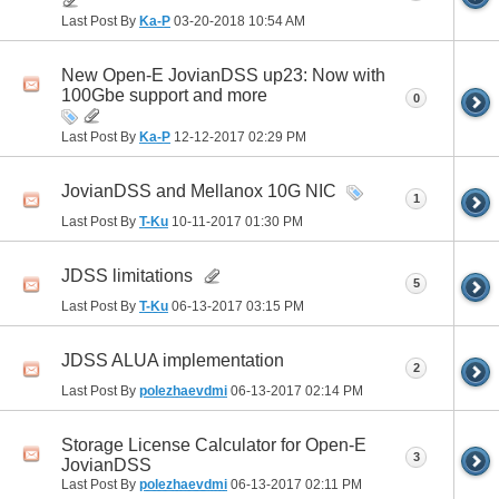
Last Post By
Ka-P
03-20-2018
10:54 AM
New Open-E JovianDSS up23: Now with
100Gbe support and more
0
Last Post By
Ka-P
12-12-2017
02:29 PM
JovianDSS and Mellanox 10G NIC
1
Last Post By
T-Ku
10-11-2017
01:30 PM
JDSS limitations
5
Last Post By
T-Ku
06-13-2017
03:15 PM
JDSS ALUA implementation
2
Last Post By
polezhaevdmi
06-13-2017
02:14 PM
Storage License Calculator for Open-E
3
JovianDSS
Last Post By
polezhaevdmi
06-13-2017
02:11 PM