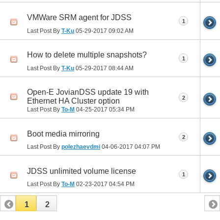
VMWare SRM agent for JDSS
1
Last Post By
T-Ku
05-29-2017
09:02 AM
How to delete multiple snapshots?
1
Last Post By
T-Ku
05-29-2017
08:44 AM
Open-E JovianDSS update 19 with
2
Ethernet HA Cluster option
Last Post By
To-M
04-25-2017
05:34 PM
Boot media mirroring
2
Last Post By
polezhaevdmi
04-06-2017
04:07 PM
JDSS unlimited volume license
1
Last Post By
To-M
02-23-2017
04:54 PM
1
2