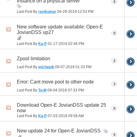
instance on a physical server
0
Last Post By
ravikumar
04-29-2019
12:53 PM
New software update available: Open-E
JovianDSS up27
0
Last Post By
Ka-P
01-17-2019
02:46 PM
Zpool limitation
2
Last Post By
michaelb
09-07-2018
01:33 PM
Error: Cant move pool to other node
3
Last Post By
To-M
09-04-2018
07:33 PM
Download Open-E JovianDSS update 25
0
now
Last Post By
Ka-P
07-03-2018
09:58 AM
New update 24 for Open-E JovianDSS
0