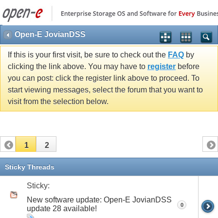
Open-E JovianDSS
If this is your first visit, be sure to check out the
FAQ
by
clicking the link above. You may have to
register
before
you can post: click the register link above to proceed. To
start viewing messages, select the forum that you want to
visit from the selection below.
1
2
Sticky Threads
Sticky:
New software update: Open-E JovianDSS
0
update 28 available!