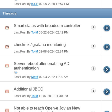
Last Post By
Ka-P
02-05-2020
12:57 PM
Threads
Smart status with broadcom controller
2
Last Post By
To-M
05-22-2024
02:42 PM
checkmk / grafana monitoring
1
Last Post By
To-M
02-08-2024
02:34 PM
Server reboot after enabling AD
authentication
2
Last Post By
Matif
02-04-2022
11:00 AM
Additional JBOD
1
Last Post By
To-M
11-07-2019
11:30 PM
Not able to reach Open-e Jovian New