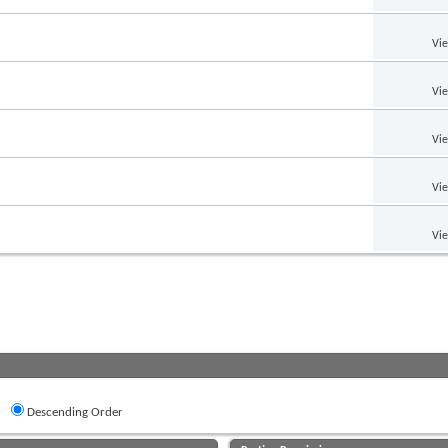
Vi
Vi
Vi
Vi
Vi
Descending Order