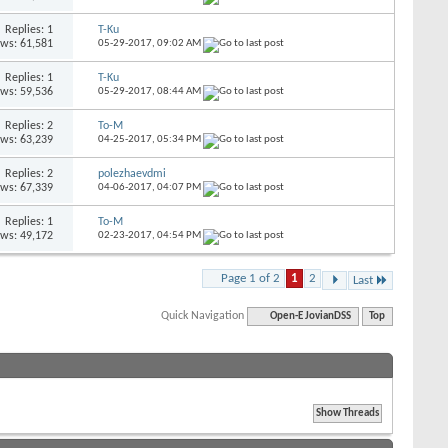
Replies: 1
T-Ku
ews: 61,581
05-29-2017,
09:02 AM
Replies: 1
T-Ku
ews: 59,536
05-29-2017,
08:44 AM
Replies: 2
To-M
ews: 63,239
04-25-2017,
05:34 PM
Replies: 2
polezhaevdmi
ews: 67,339
04-06-2017,
04:07 PM
Replies: 1
To-M
ews: 49,172
02-23-2017,
04:54 PM
Page 1 of 2
1
2
Last
Quick Navigation
Open-E JovianDSS
Top