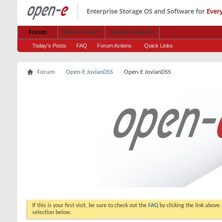
Forum
What's New?
Open-E website
Today's Posts
FAQ
Forum Actions
Quick Links
Forum
Open-E JovianDSS
Open-E JovianDSS
If this is your first visit, be sure to check out the
FAQ
by clicking the link above
selection below.