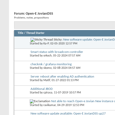
Forum:
Open-E JovianDSS
Problems, notes, propositions
Title
/
Thread Starter
Sticky:
New software update: Open-E JovianDS
Started by
Ka-P
, 02-05-2020 12:57 PM
Smart status with broadcom controller
Started by
orkoch
, 05-22-2024 07:57 AM
checkmk / grafana monitoring
Started by
skomo
, 02-08-2024 04:57 AM
Server reboot after enabling AD authentication
Started by
Matif
, 01-27-2022 01:13 PM
Additional JBOD
Started by
cpirasa
, 11-07-2019 10:57 PM
Not able to reach Open-e Jovian New instance o
Started by
ravikumar
, 04-29-2019 12:53 PM
New software update available: Open-E JovianDSS up27