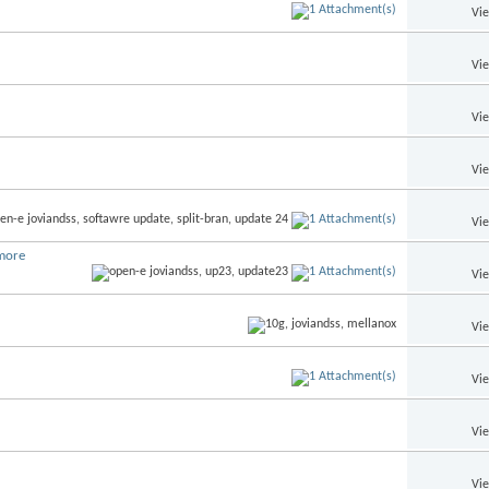
Vi
Vi
Vi
Vi
Vi
more
Vi
Vi
Vi
Vi
Vi