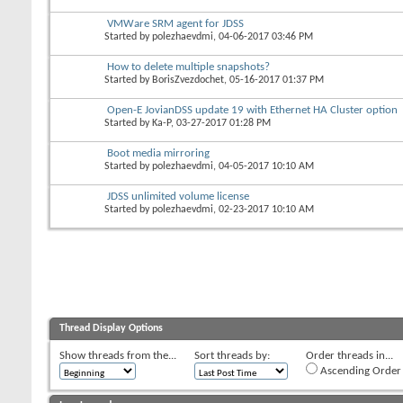
VMWare SRM agent for JDSS
Started by
polezhaevdmi
, 04-06-2017 03:46 PM
How to delete multiple snapshots?
Started by
BorisZvezdochet
, 05-16-2017 01:37 PM
Open-E JovianDSS update 19 with Ethernet HA Cluster option
Started by
Ka-P
, 03-27-2017 01:28 PM
Boot media mirroring
Started by
polezhaevdmi
, 04-05-2017 10:10 AM
JDSS unlimited volume license
Started by
polezhaevdmi
, 02-23-2017 10:10 AM
Thread Display Options
Show threads from the...
Sort threads by:
Order threads in...
Ascending Order