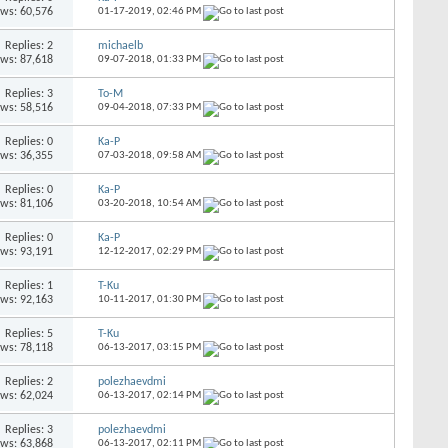
ews: 60,576
01-17-2019,
02:46 PM
Replies: 2
michaelb
ews: 87,618
09-07-2018,
01:33 PM
Replies: 3
To-M
ews: 58,516
09-04-2018,
07:33 PM
Replies: 0
Ka-P
ews: 36,355
07-03-2018,
09:58 AM
Replies: 0
Ka-P
ews: 81,106
03-20-2018,
10:54 AM
Replies: 0
Ka-P
ews: 93,191
12-12-2017,
02:29 PM
Replies: 1
T-Ku
ews: 92,163
10-11-2017,
01:30 PM
Replies: 5
T-Ku
ews: 78,118
06-13-2017,
03:15 PM
Replies: 2
polezhaevdmi
ews: 62,024
06-13-2017,
02:14 PM
Replies: 3
polezhaevdmi
ews: 63,868
06-13-2017,
02:11 PM