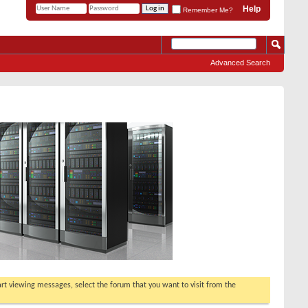
Help
Remember Me?
Advanced Search
tart viewing messages, select the forum that you want to visit from the