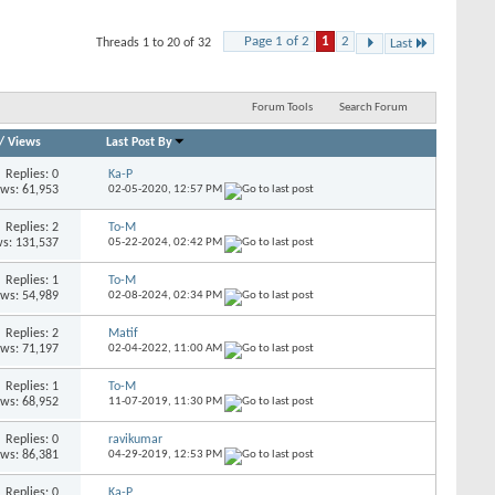
Page 1 of 2
1
2
Threads 1 to 20 of 32
Last
Forum Tools
Search Forum
/
Views
Last Post By
Replies: 0
Ka-P
ews: 61,953
02-05-2020,
12:57 PM
Replies: 2
To-M
s: 131,537
05-22-2024,
02:42 PM
Replies: 1
To-M
ews: 54,989
02-08-2024,
02:34 PM
Replies: 2
Matif
ews: 71,197
02-04-2022,
11:00 AM
Replies: 1
To-M
ews: 68,952
11-07-2019,
11:30 PM
Replies: 0
ravikumar
ews: 86,381
04-29-2019,
12:53 PM
Replies: 0
Ka-P