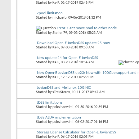
Started by
Ka-P
, 01-17-2019 02:46 PM
Zpool limitation
Started by
michaelb
, 09-06-2018 01:32 PM
Error: Cant move pool to other node
Started by
Steffen79
, 09-03-2018 08:23 AM
Download Open-E JovianDSS update 25 now
Started by
Ka-P
, 07-03-2018 09:58 AM
New update 24 for Open-E JovianDSS
Started by
Ka-P
, 03-20-2018 10:54 AM
New Open-E JovianDSS up23: Now with 100Gbe support and 
Started by
Ka-P
, 12-12-2017 02:29 PM
JovianDSS and Mellanox 10G NIC
Started by
xTrekStorex
, 10-11-2017 09:47 AM
JDSS limitations
Started by
polezhaevdmi
, 09-30-2016 02:39 PM
JDSS ALUA implementation
Started by
polezhaevdmi
, 06-02-2017 01:16 PM
Storage License Calculator for Open-E JovianDSS
Started by
Ka-P
, 08-17-2016 02:05 PM