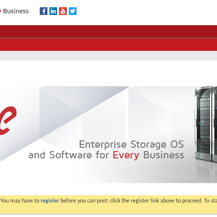
. You may have to
register
before you can post: click the register link above to proceed. To s