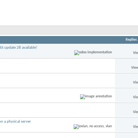
Replies
S update 28 available!
Vi
View
Vi
Vi
Vi
n a physical server
Vi