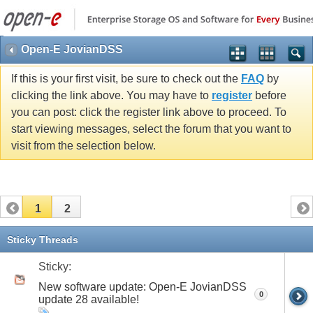
Open-E JovianDSS
If this is your first visit, be sure to check out the
FAQ
by
clicking the link above. You may have to
register
before
you can post: click the register link above to proceed. To
start viewing messages, select the forum that you want to
visit from the selection below.
1
2
Sticky Threads
Sticky:
New software update: Open-E JovianDSS
0
update 28 available!