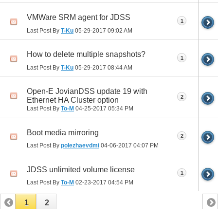
VMWare SRM agent for JDSS
1
Last Post By
T-Ku
05-29-2017
09:02 AM
How to delete multiple snapshots?
1
Last Post By
T-Ku
05-29-2017
08:44 AM
Open-E JovianDSS update 19 with
2
Ethernet HA Cluster option
Last Post By
To-M
04-25-2017
05:34 PM
Boot media mirroring
2
Last Post By
polezhaevdmi
04-06-2017
04:07 PM
JDSS unlimited volume license
1
Last Post By
To-M
02-23-2017
04:54 PM
1
2