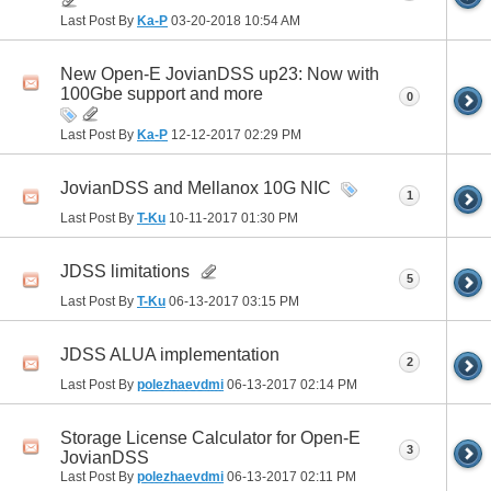
Last Post By
Ka-P
03-20-2018
10:54 AM
New Open-E JovianDSS up23: Now with
100Gbe support and more
0
Last Post By
Ka-P
12-12-2017
02:29 PM
JovianDSS and Mellanox 10G NIC
1
Last Post By
T-Ku
10-11-2017
01:30 PM
JDSS limitations
5
Last Post By
T-Ku
06-13-2017
03:15 PM
JDSS ALUA implementation
2
Last Post By
polezhaevdmi
06-13-2017
02:14 PM
Storage License Calculator for Open-E
3
JovianDSS
Last Post By
polezhaevdmi
06-13-2017
02:11 PM