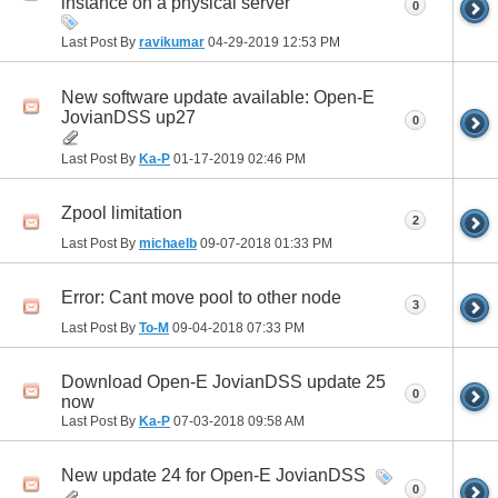
instance on a physical server
0
Last Post By
ravikumar
04-29-2019
12:53 PM
New software update available: Open-E
JovianDSS up27
0
Last Post By
Ka-P
01-17-2019
02:46 PM
Zpool limitation
2
Last Post By
michaelb
09-07-2018
01:33 PM
Error: Cant move pool to other node
3
Last Post By
To-M
09-04-2018
07:33 PM
Download Open-E JovianDSS update 25
0
now
Last Post By
Ka-P
07-03-2018
09:58 AM
New update 24 for Open-E JovianDSS
0