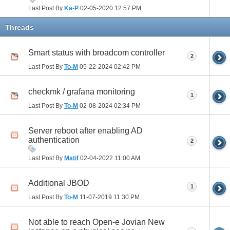
Last Post By
Ka-P
02-05-2020
12:57 PM
Threads
Smart status with broadcom controller
2
Last Post By
To-M
05-22-2024
02:42 PM
checkmk / grafana monitoring
1
Last Post By
To-M
02-08-2024
02:34 PM
Server reboot after enabling AD
authentication
2
Last Post By
Matif
02-04-2022
11:00 AM
Additional JBOD
1
Last Post By
To-M
11-07-2019
11:30 PM
Not able to reach Open-e Jovian New