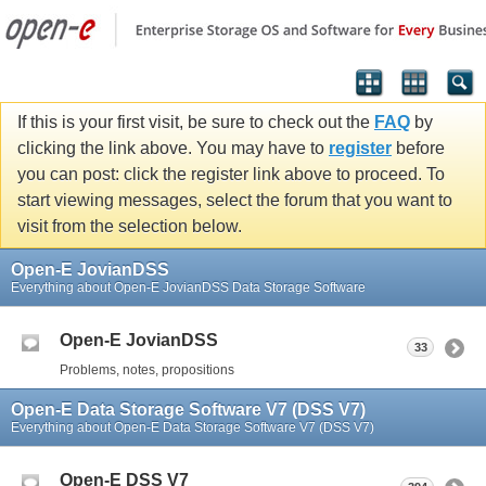
If this is your first visit, be sure to check out the
FAQ
by
clicking the link above. You may have to
register
before
you can post: click the register link above to proceed. To
start viewing messages, select the forum that you want to
visit from the selection below.
Open-E JovianDSS
Everything about Open-E JovianDSS Data Storage Software
Open-E JovianDSS
33
Problems, notes, propositions
Open-E Data Storage Software V7 (DSS V7)
Everything about Open-E Data Storage Software V7 (DSS V7)
Open-E DSS V7