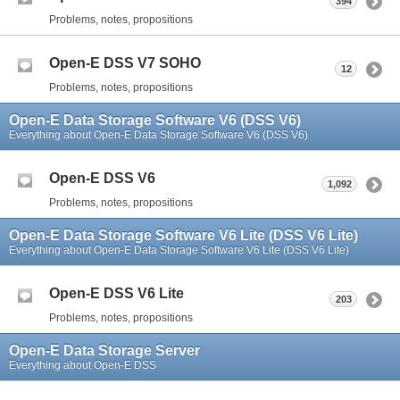
394
Problems, notes, propositions
Open-E DSS V7 SOHO
12
Problems, notes, propositions
Open-E Data Storage Software V6 (DSS V6)
Everything about Open-E Data Storage Software V6 (DSS V6)
Open-E DSS V6
1,092
Problems, notes, propositions
Open-E Data Storage Software V6 Lite (DSS V6 Lite)
Everything about Open-E Data Storage Software V6 Lite (DSS V6 Lite)
Open-E DSS V6 Lite
203
Problems, notes, propositions
Open-E Data Storage Server
Everything about Open-E DSS