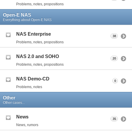
Problems, notes, propositions
Open-E NAS
Everything about Open-E NAS
NAS Enterprise
38
Problems, notes, propositions
NAS 2.0 and SOHO
20
Problems, notes, propositions
NAS Demo-CD
0
Problems, notes
Other
Other cases...
News
35
News, rumors