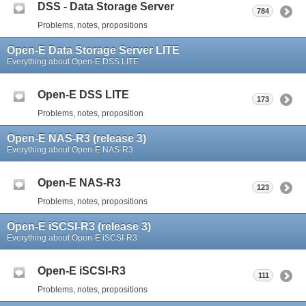
DSS - Data Storage Server
784
Problems, notes, propositions
Open-E Data Storage Server LITE
Everything about Open-E DSS LITE
Open-E DSS LITE
173
Problems, notes, proposition
Open-E NAS-R3 (release 3)
Everything about Open-E NAS-R3
Open-E NAS-R3
123
Problems, notes, propositions
Open-E iSCSI-R3 (release 3)
Everything about Open-E iSCSI-R3
Open-E iSCSI-R3
111
Problems, notes, propositions