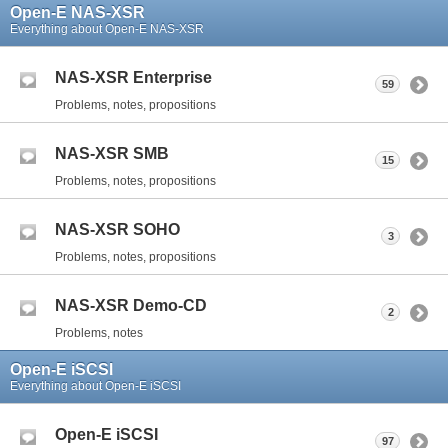
Open-E NAS-XSR
Everything about Open-E NAS-XSR
NAS-XSR Enterprise
59
Problems, notes, propositions
NAS-XSR SMB
15
Problems, notes, propositions
NAS-XSR SOHO
3
Problems, notes, propositions
NAS-XSR Demo-CD
2
Problems, notes
Open-E iSCSI
Everything about Open-E iSCSI
Open-E iSCSI
97