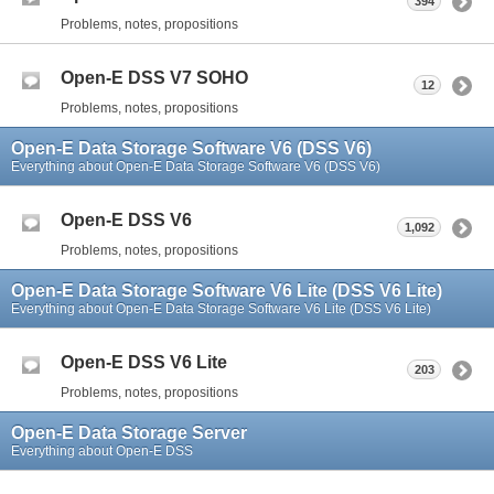
394
Problems, notes, propositions
Open-E DSS V7 SOHO
12
Problems, notes, propositions
Open-E Data Storage Software V6 (DSS V6)
Everything about Open-E Data Storage Software V6 (DSS V6)
Open-E DSS V6
1,092
Problems, notes, propositions
Open-E Data Storage Software V6 Lite (DSS V6 Lite)
Everything about Open-E Data Storage Software V6 Lite (DSS V6 Lite)
Open-E DSS V6 Lite
203
Problems, notes, propositions
Open-E Data Storage Server
Everything about Open-E DSS