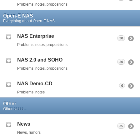
Problems, notes, propositions
Open-E NAS
Everything about Open-E NAS
NAS Enterprise
38
Problems, notes, propositions
NAS 2.0 and SOHO
20
Problems, notes, propositions
NAS Demo-CD
0
Problems, notes
Other
Other cases...
News
35
News, rumors