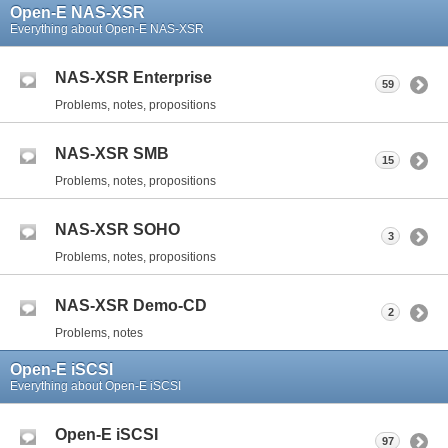
Open-E NAS-XSR
Everything about Open-E NAS-XSR
NAS-XSR Enterprise
59
Problems, notes, propositions
NAS-XSR SMB
15
Problems, notes, propositions
NAS-XSR SOHO
3
Problems, notes, propositions
NAS-XSR Demo-CD
2
Problems, notes
Open-E iSCSI
Everything about Open-E iSCSI
Open-E iSCSI
97