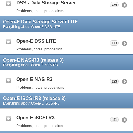
DSS - Data Storage Server
784
Problems, notes, propositions
Open-E Data Storage Server LITE
Everything about Open-E DSS LITE
Open-E DSS LITE
173
Problems, notes, proposition
Open-E NAS-R3 (release 3)
Everything about Open-E NAS-R3
Open-E NAS-R3
123
Problems, notes, propositions
Open-E iSCSI-R3 (release 3)
Everything about Open-E iSCSI-R3
Open-E iSCSI-R3
111
Problems, notes, propositions