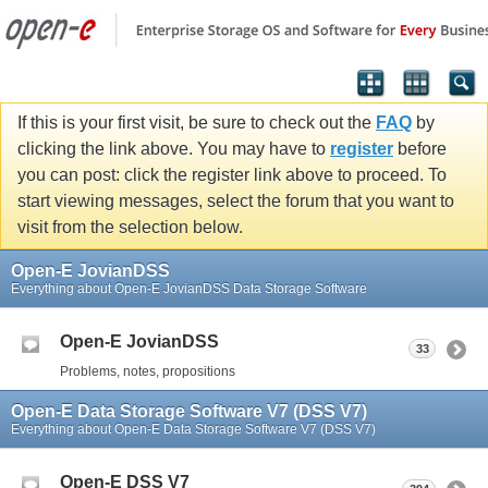
If this is your first visit, be sure to check out the
FAQ
by
clicking the link above. You may have to
register
before
you can post: click the register link above to proceed. To
start viewing messages, select the forum that you want to
visit from the selection below.
Open-E JovianDSS
Everything about Open-E JovianDSS Data Storage Software
Open-E JovianDSS
33
Problems, notes, propositions
Open-E Data Storage Software V7 (DSS V7)
Everything about Open-E Data Storage Software V7 (DSS V7)
Open-E DSS V7