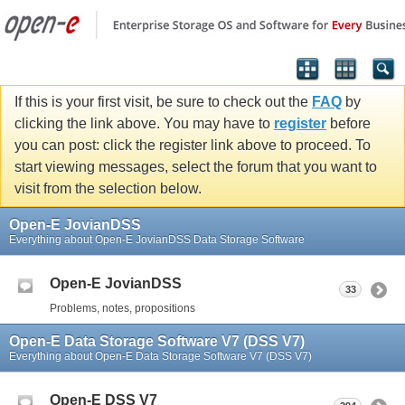
If this is your first visit, be sure to check out the
FAQ
by
clicking the link above. You may have to
register
before
you can post: click the register link above to proceed. To
start viewing messages, select the forum that you want to
visit from the selection below.
Open-E JovianDSS
Everything about Open-E JovianDSS Data Storage Software
Open-E JovianDSS
33
Problems, notes, propositions
Open-E Data Storage Software V7 (DSS V7)
Everything about Open-E Data Storage Software V7 (DSS V7)
Open-E DSS V7