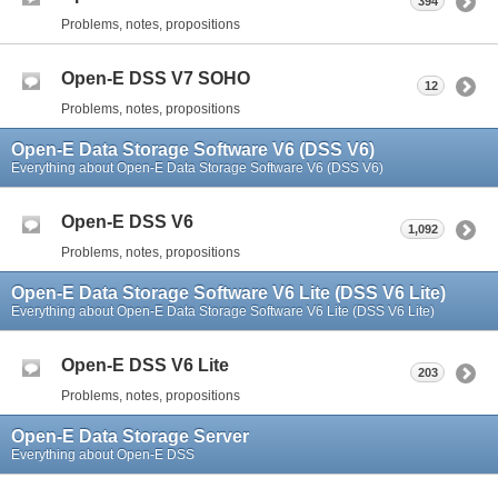
394
Problems, notes, propositions
Open-E DSS V7 SOHO
12
Problems, notes, propositions
Open-E Data Storage Software V6 (DSS V6)
Everything about Open-E Data Storage Software V6 (DSS V6)
Open-E DSS V6
1,092
Problems, notes, propositions
Open-E Data Storage Software V6 Lite (DSS V6 Lite)
Everything about Open-E Data Storage Software V6 Lite (DSS V6 Lite)
Open-E DSS V6 Lite
203
Problems, notes, propositions
Open-E Data Storage Server
Everything about Open-E DSS