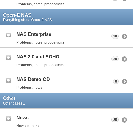
Problems, notes, propositions
Open-E NAS
Everything about Open-E NAS
NAS Enterprise
38
Problems, notes, propositions
NAS 2.0 and SOHO
20
Problems, notes, propositions
NAS Demo-CD
0
Problems, notes
Other
Other cases...
News
35
News, rumors