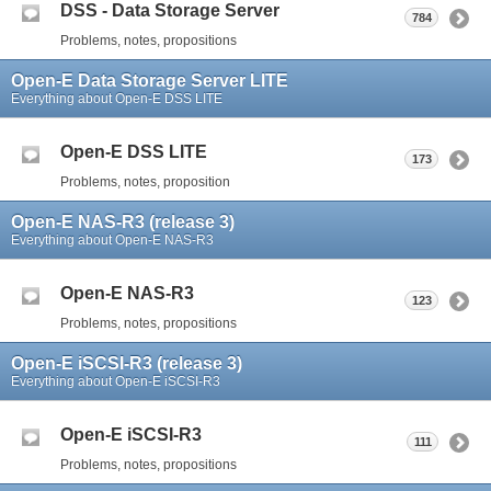
DSS - Data Storage Server
784
Problems, notes, propositions
Open-E Data Storage Server LITE
Everything about Open-E DSS LITE
Open-E DSS LITE
173
Problems, notes, proposition
Open-E NAS-R3 (release 3)
Everything about Open-E NAS-R3
Open-E NAS-R3
123
Problems, notes, propositions
Open-E iSCSI-R3 (release 3)
Everything about Open-E iSCSI-R3
Open-E iSCSI-R3
111
Problems, notes, propositions