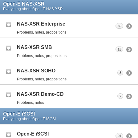
Open-E NAS-XSR
Everything about Open-E NAS-XSR
NAS-XSR Enterprise
59
Problems, notes, propositions
NAS-XSR SMB
15
Problems, notes, propositions
NAS-XSR SOHO
3
Problems, notes, propositions
NAS-XSR Demo-CD
2
Problems, notes
Open-E iSCSI
Everything about Open-E iSCSI
Open-E iSCSI
97