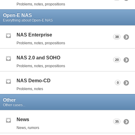
Problems, notes, propositions
Open-E NAS
Everything about Open-E NAS
NAS Enterprise
38
Problems, notes, propositions
NAS 2.0 and SOHO
20
Problems, notes, propositions
NAS Demo-CD
0
Problems, notes
Other
Other cases...
News
35
News, rumors