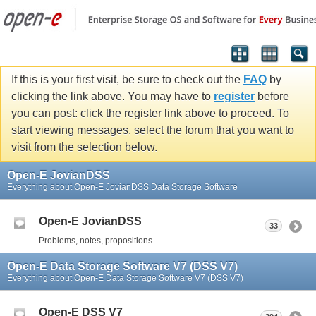
If this is your first visit, be sure to check out the
FAQ
by
clicking the link above. You may have to
register
before
you can post: click the register link above to proceed. To
start viewing messages, select the forum that you want to
visit from the selection below.
Open-E JovianDSS
Everything about Open-E JovianDSS Data Storage Software
Open-E JovianDSS
33
Problems, notes, propositions
Open-E Data Storage Software V7 (DSS V7)
Everything about Open-E Data Storage Software V7 (DSS V7)
Open-E DSS V7