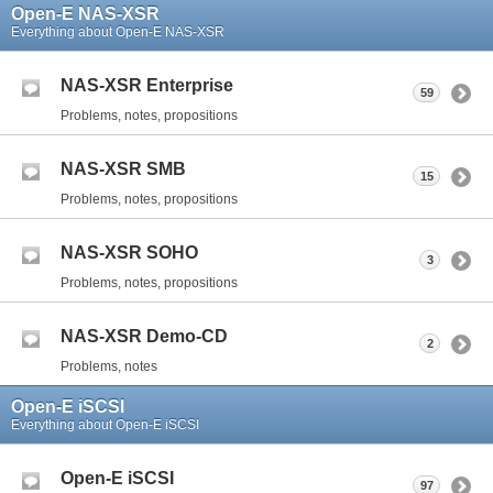
Open-E NAS-XSR
Everything about Open-E NAS-XSR
NAS-XSR Enterprise
59
Problems, notes, propositions
NAS-XSR SMB
15
Problems, notes, propositions
NAS-XSR SOHO
3
Problems, notes, propositions
NAS-XSR Demo-CD
2
Problems, notes
Open-E iSCSI
Everything about Open-E iSCSI
Open-E iSCSI
97