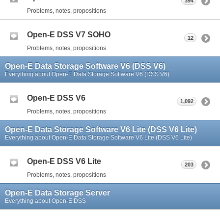
394
Problems, notes, propositions
Open-E DSS V7 SOHO
12
Problems, notes, propositions
Open-E Data Storage Software V6 (DSS V6)
Everything about Open-E Data Storage Software V6 (DSS V6)
Open-E DSS V6
1,092
Problems, notes, propositions
Open-E Data Storage Software V6 Lite (DSS V6 Lite)
Everything about Open-E Data Storage Software V6 Lite (DSS V6 Lite)
Open-E DSS V6 Lite
203
Problems, notes, propositions
Open-E Data Storage Server
Everything about Open-E DSS