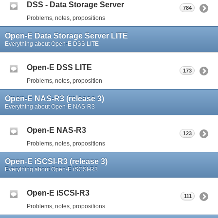
DSS - Data Storage Server
784
Problems, notes, propositions
Open-E Data Storage Server LITE
Everything about Open-E DSS LITE
Open-E DSS LITE
173
Problems, notes, proposition
Open-E NAS-R3 (release 3)
Everything about Open-E NAS-R3
Open-E NAS-R3
123
Problems, notes, propositions
Open-E iSCSI-R3 (release 3)
Everything about Open-E iSCSI-R3
Open-E iSCSI-R3
111
Problems, notes, propositions