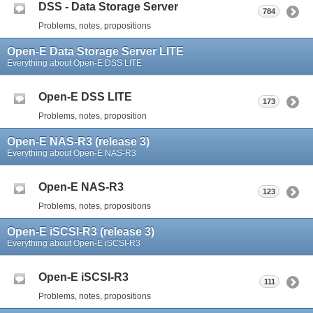
DSS - Data Storage Server
784
Problems, notes, propositions
Open-E Data Storage Server LITE
Everything about Open-E DSS LITE
Open-E DSS LITE
173
Problems, notes, proposition
Open-E NAS-R3 (release 3)
Everything about Open-E NAS-R3
Open-E NAS-R3
123
Problems, notes, propositions
Open-E iSCSI-R3 (release 3)
Everything about Open-E iSCSI-R3
Open-E iSCSI-R3
111
Problems, notes, propositions