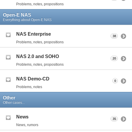
Problems, notes, propositions
Open-E NAS
Everything about Open-E NAS
NAS Enterprise
38
Problems, notes, propositions
NAS 2.0 and SOHO
20
Problems, notes, propositions
NAS Demo-CD
0
Problems, notes
Other
Other cases...
News
35
News, rumors