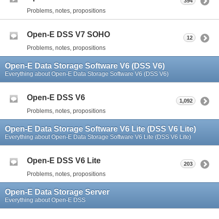
394
Problems, notes, propositions
Open-E DSS V7 SOHO
12
Problems, notes, propositions
Open-E Data Storage Software V6 (DSS V6)
Everything about Open-E Data Storage Software V6 (DSS V6)
Open-E DSS V6
1,092
Problems, notes, propositions
Open-E Data Storage Software V6 Lite (DSS V6 Lite)
Everything about Open-E Data Storage Software V6 Lite (DSS V6 Lite)
Open-E DSS V6 Lite
203
Problems, notes, propositions
Open-E Data Storage Server
Everything about Open-E DSS