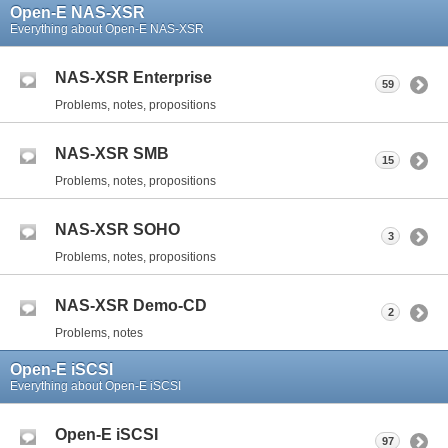
Open-E NAS-XSR
Everything about Open-E NAS-XSR
NAS-XSR Enterprise
59
Problems, notes, propositions
NAS-XSR SMB
15
Problems, notes, propositions
NAS-XSR SOHO
3
Problems, notes, propositions
NAS-XSR Demo-CD
2
Problems, notes
Open-E iSCSI
Everything about Open-E iSCSI
Open-E iSCSI
97