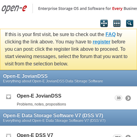
If this is your first visit, be sure to check out the
FAQ
by
clicking the link above. You may have to
register
before
you can post: click the register link above to proceed. To
start viewing messages, select the forum that you want to
visit from the selection below.
Open-E JovianDSS
Everything about Open-E JovianDSS Data Storage Software
Open-E JovianDSS
33
Problems, notes, propositions
Open-E Data Storage Software V7 (DSS V7)
Everything about Open-E Data Storage Software V7 (DSS V7)
Open-E DSS V7