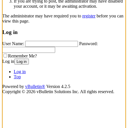
If you are trying to post, the administrator may have disabled
your account, or it may be awaiting activation.
The administrator may have required you to
register
before you can
view this page.
Log in
User Name:
Password:
Remember Me?
Log in
Log in
Log in
Top
Powered by
vBulletin®
Version 4.2.5
Copyright © 2026 vBulletin Solutions Inc. All rights reserved.