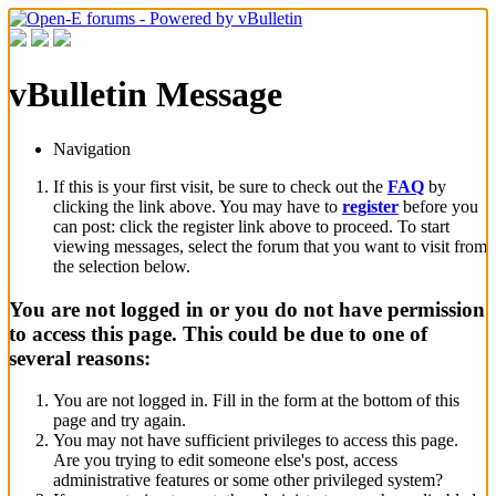
vBulletin Message
Navigation
If this is your first visit, be sure to check out the
FAQ
by
clicking the link above. You may have to
register
before you
can post: click the register link above to proceed. To start
viewing messages, select the forum that you want to visit from
the selection below.
You are not logged in or you do not have permission
to access this page. This could be due to one of
several reasons:
You are not logged in. Fill in the form at the bottom of this
page and try again.
You may not have sufficient privileges to access this page.
Are you trying to edit someone else's post, access
administrative features or some other privileged system?