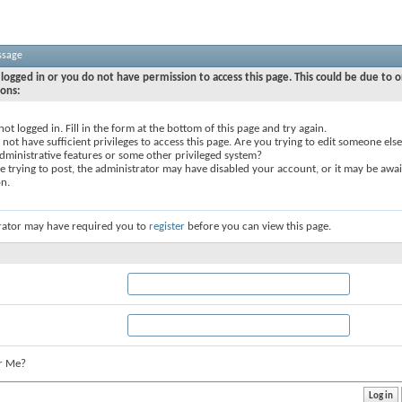
ssage
logged in or you do not have permission to access this page. This could be due to o
sons:
not logged in. Fill in the form at the bottom of this page and try again.
not have sufficient privileges to access this page. Are you trying to edit someone else
dministrative features or some other privileged system?
re trying to post, the administrator may have disabled your account, or it may be awai
on.
rator may have required you to
register
before you can view this page.
r Me?