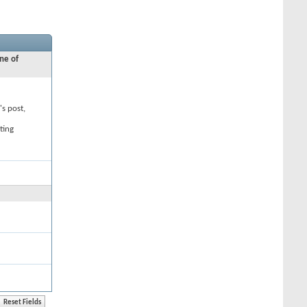
ne of
's post,
ting