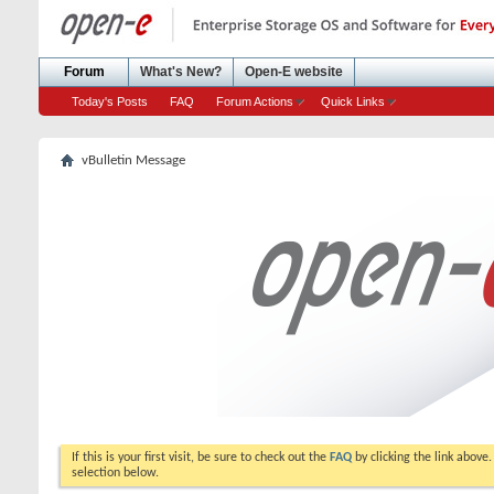
Forum
What's New?
Open-E website
Today's Posts
FAQ
Forum Actions
Quick Links
vBulletin Message
If this is your first visit, be sure to check out the
FAQ
by clicking the link above
selection below.