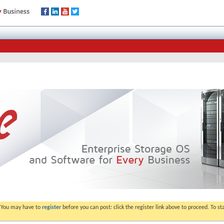
. You may have to
register
before you can post: click the register link above to proceed. To s