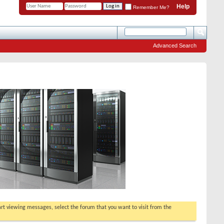
Help
Remember Me?
Advanced Search
tart viewing messages, select the forum that you want to visit from the