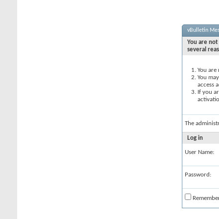
vBulletin Me
You are not 
several rea
You are 
You may 
access a
If you a
activati
The administ
Log in
User Name:
Password:
Remembe