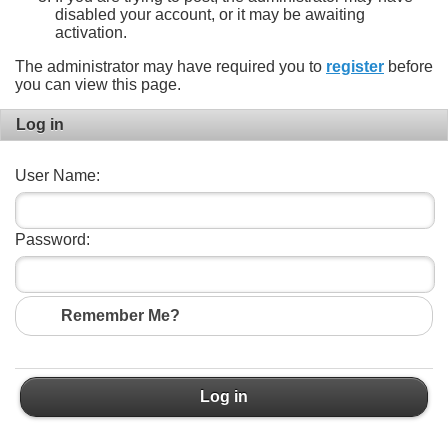
disabled your account, or it may be awaiting
activation.
The administrator may have required you to
register
before
you can view this page.
Log in
User Name:
Password:
Remember Me?
Log in