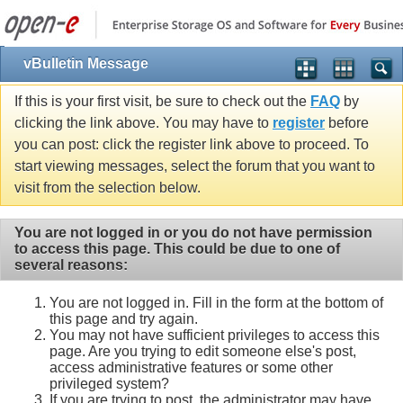
vBulletin Message
If this is your first visit, be sure to check out the
FAQ
by
clicking the link above. You may have to
register
before
you can post: click the register link above to proceed. To
start viewing messages, select the forum that you want to
visit from the selection below.
You are not logged in or you do not have permission
to access this page. This could be due to one of
several reasons:
You are not logged in. Fill in the form at the bottom of
this page and try again.
You may not have sufficient privileges to access this
page. Are you trying to edit someone else's post,
access administrative features or some other
privileged system?
If you are trying to post, the administrator may have